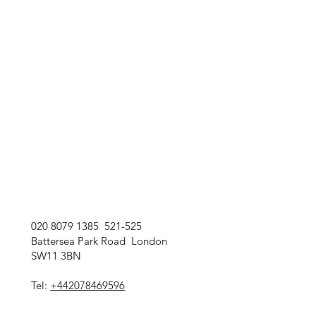
020 8079 1385 521-525
Battersea Park Road London
SW11 3BN
Tel:
+442078469596