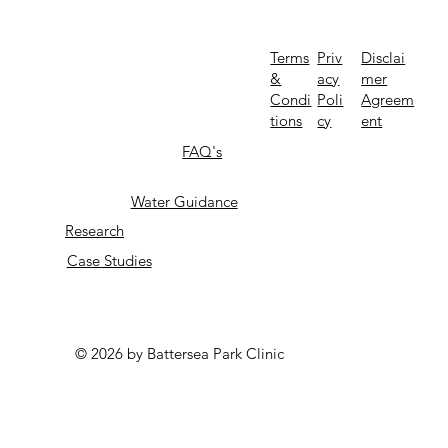
Priv
Terms
Disclai
acy
&
mer
Poli
Condi
Agreem
cy
tions
ent
FAQ's
Water Guidance
Research
Case Studies
© 2026 by Battersea Park Clinic