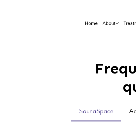
Home
About
Treat
Frequ
q
SaunaSpace
Ac