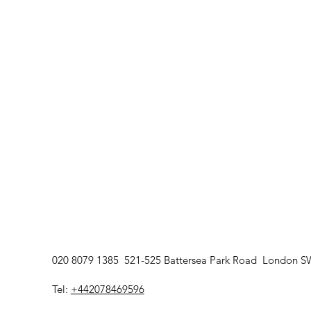
devices. The SaunaSpace sy
infrared wavelengths within
sauna environment rather t
standalone red light device
self-care.
020 8079 1385 521-525 Battersea Park Road London 
Tel:
+442078469596