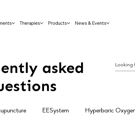
ments
Therapies
Products
News & Events
ently asked
uestions
upuncture
EESystem
Hyperbaric Oxyge