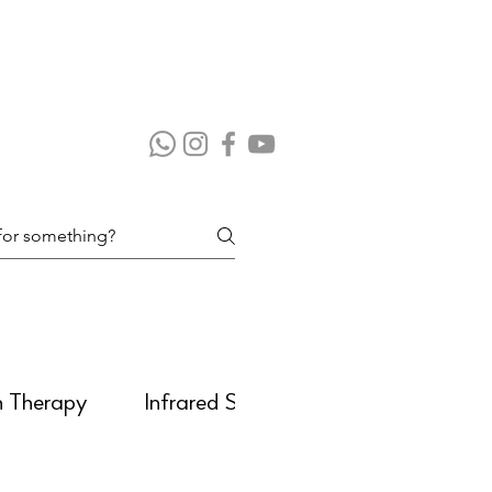
n Therapy
Infrared Sauna
Massage