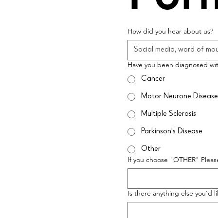
How did you hear about us?
Have you been diagnosed wi
Cancer
Motor Neurone Disease
Multiple Sclerosis
Parkinson's Disease
Other
If you choose "OTHER" Please
Is there anything else you'd l