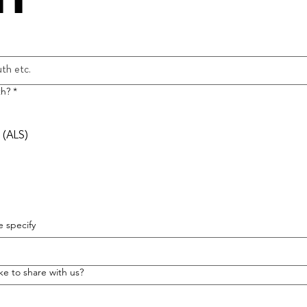
th?
*
 (ALS)
 specify
ike to share with us?