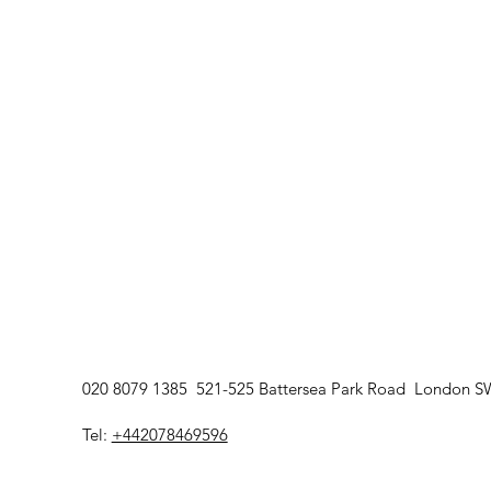
020 8079 1385 521-525 Battersea Park Road London 
Tel:
+442078469596