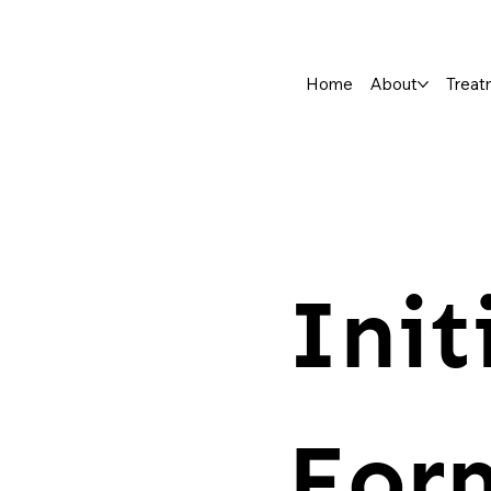
Home
About
Treat
Init
For