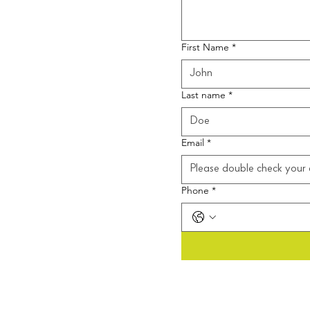
First Name
*
Last name
*
Email
*
Phone
*