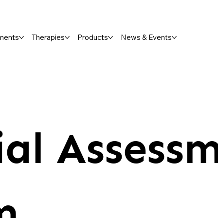
ments
Therapies
Products
News & Events
ial Assessm
m