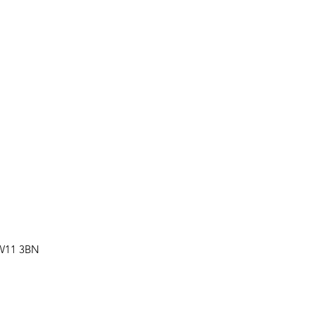
SW11 3BN