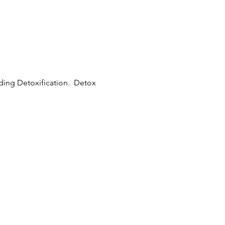
uding Detoxification. Detox