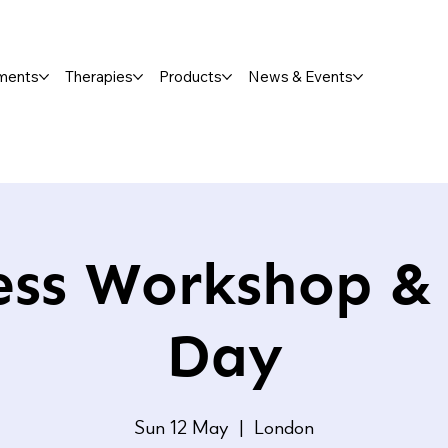
ments
Therapies
Products
News & Events
ess Workshop &
Day
Sun 12 May
  |  
London