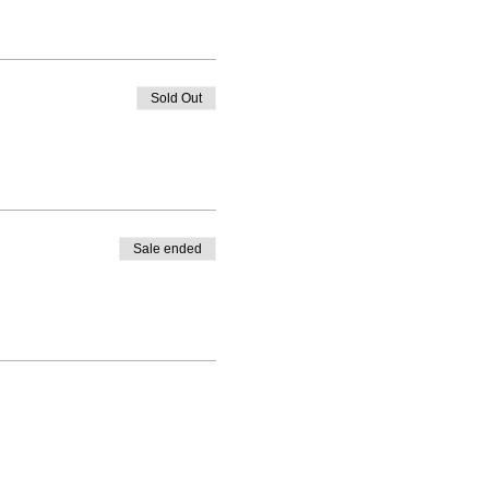
Sold Out
ey for better health and
Sale ended
s 2)
 changing room onsite.