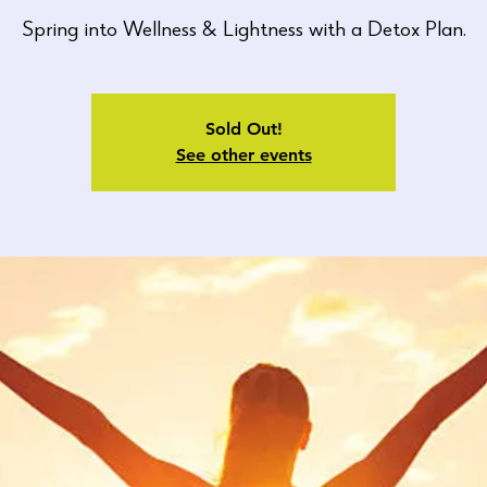
Spring into Wellness & Lightness with a Detox Plan.
Sold Out!
See other events