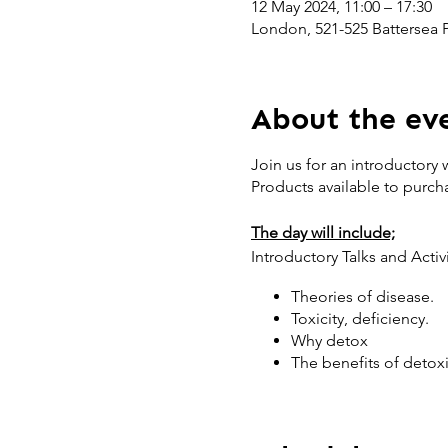
12 May 2024, 11:00 – 17:30
London, 521-525 Battersea
About the ev
Join us for an introductory
Products available to purch
The day will include;
Introductory Talks and Activ
Theories of disease.
Toxicity, deficiency.
Why detox
The benefits of detox
Exploring environmenta
How to detox, where to
Self-assessment of to