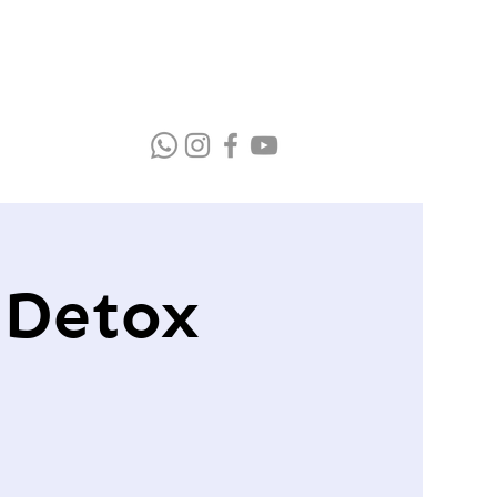
 Detox