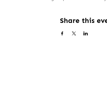
Share this ev