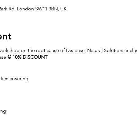
 Park Rd, London SW11 3BN, UK
ent
 workshop on the root cause of Dis-ease, Natural Solutions incl
ase
@ 10% DISCOUNT
ities covering;
ing
l toxicity, how to reduce and avoid it
 start.
xicity symptoms