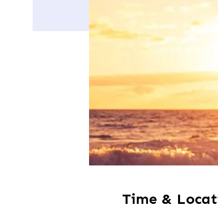
Time & Locat