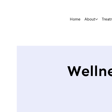
Home
About
Treat
Welln