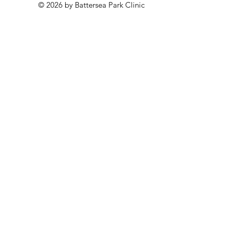
© 2026 by Battersea Park Clinic