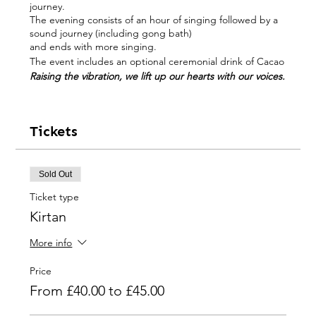
journey.
The evening consists of an hour of singing followed by a
sound journey (including gong bath)
and ends with more singing.
The event includes an optional ceremonial drink of Cacao
Raising the vibration, we lift up our hearts with our voices.
All levels of singing ability welcome ; you do not have be
able to sing to participate in these Voice Events
Tickets
“Ravi Freeman
is a rare talent - a musical shaman'.
Ravi is a multi-instrumentalist, songwriter, singer, pioneer
of overtone singing and one of the longest established
Sold Out
Western players of the kora (West African harp).
Ticket type
His music is the result of a lifetime exploring the edge,
Kirtan
through world music, tribal cultures, overtone singing
and a journey that has taken him from India to the
Amazon.
More info
As well as over 20 CDs, international performances and
workshops and the invention of the electric/stereo kora.
Price
Ravi has also worked with artists such as Nigel Kennedy,
From £40.00 to £45.00
Jon Lord, Phil Manzanera, Baaba Maal, Dr John, Ronu
Majumdar and Marlui Miranda. The most recent albums