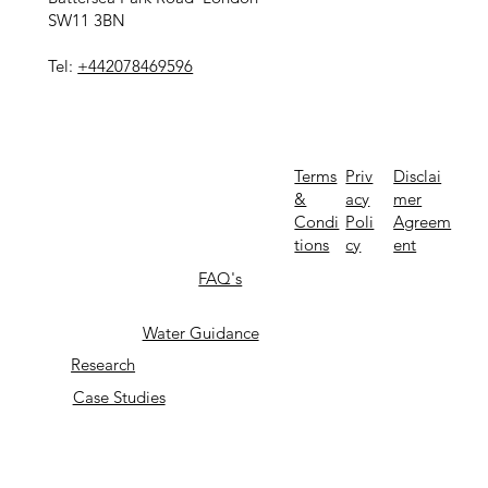
SW11 3BN
Tel:
+442078469596
Priv
Terms
Disclai
acy
&
mer
Poli
Condi
Agreem
cy
tions
ent
FAQ's
Water Guidance
Research
Case Studies