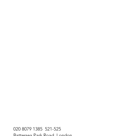
020 8079 1385 521-525
Battersea Park Road London