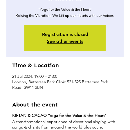
'Yoga for the Voice & the Heart'
Raising the Vibration, We Lift up our Hearts with our Voices.
Registration is closed
See other events
Time & Location
21 Jul 2024, 19:00 – 21:00
London, Battersea Park Clinic 521-525 Battersea Park
Road. SW11 3BN
About the event
KIRTAN & CACAO 'Yoga for the Voice & the Heart'
A transformational experience of devotional singing with
songs & chants from around the world plus sound