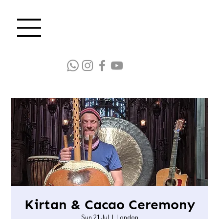
Kirtan & Cacao Ceremony
Sun 21 Jul
  |  
London