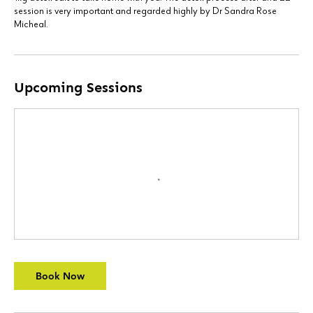
session is very important and regarded highly by Dr Sandra Rose
Micheal.
Upcoming Sessions
Book Now