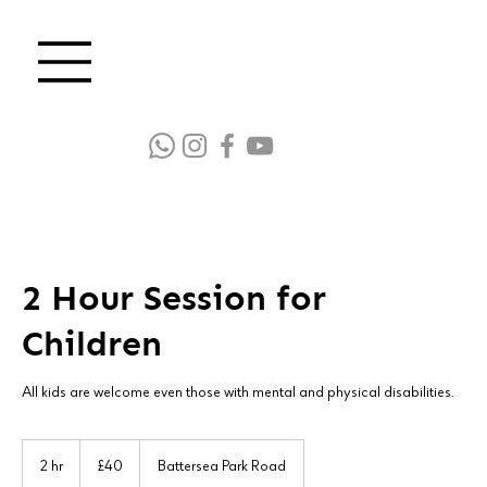
2 Hour Session for
Children
All kids are welcome even those with mental and physical disabilities.
40
British
2 hr
2
£40
Battersea Park Road
pounds