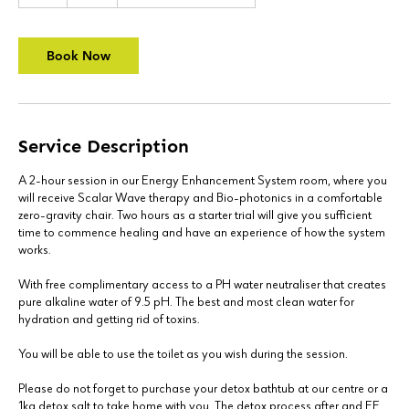
h
r
Book Now
Service Description
A 2-hour session in our Energy Enhancement System room, where you
will receive Scalar Wave therapy and Bio-photonics in a comfortable
zero-gravity chair. Two hours as a starter trial will give you sufficient
time to commence healing and have an experience of how the system
works.
With free complimentary access to a PH water neutraliser that creates
pure alkaline water of 9.5 pH. The best and most clean water for
hydration and getting rid of toxins.
You will be able to use the toilet as you wish during the session.
Please do not forget to purchase your detox bathtub at our centre or a
1kg detox salt to take home with you. The detox process after and EE