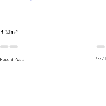
See All
Recent Posts