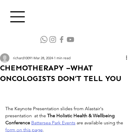
richard10091
Mar 28, 2024
1 min read
CHEMOTHERAPY –WHAT
ONCOLOGISTS DON’T TELL YOU
The Keynote Presentation slides from Alastair's 
presentation  at the 
The Holistic Health & Wellbeing 
Conference
Battersea Park Events
 are available using the 
form on this page
.