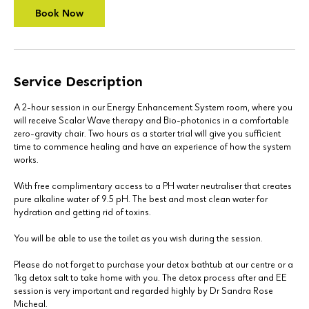
Book Now
Service Description
A 2-hour session in our Energy Enhancement System room, where you
will receive Scalar Wave therapy and Bio-photonics in a comfortable
zero-gravity chair. Two hours as a starter trial will give you sufficient
time to commence healing and have an experience of how the system
works.
With free complimentary access to a PH water neutraliser that creates
pure alkaline water of 9.5 pH. The best and most clean water for
hydration and getting rid of toxins.
You will be able to use the toilet as you wish during the session.
Please do not forget to purchase your detox bathtub at our centre or a
1kg detox salt to take home with you. The detox process after and EE
session is very important and regarded highly by Dr Sandra Rose
Micheal.