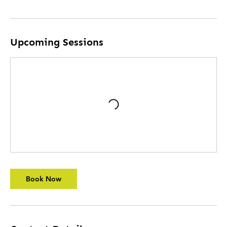
Upcoming Sessions
Book Now