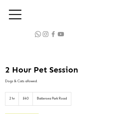
2 Hour Pet Session
Dogs & Cats allowed.
40
British
2 hr
2
£40
Battersea Park Road
pounds
h
r