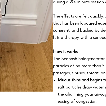
during a 20-minute session o
The effects are felt quickly
that has been laboured ease
coherent, and backed by deca
It is a therapy with a serio
How it works
The Seanash halogenerator 
particles of no more than 5 
passages, sinuses, throat, a
Mucus thins and begins 
salt particles draw water 
the cilia lining your airw
easing of congestion.