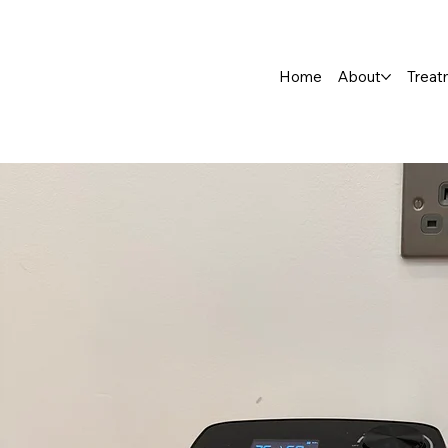
Home
About
Treat