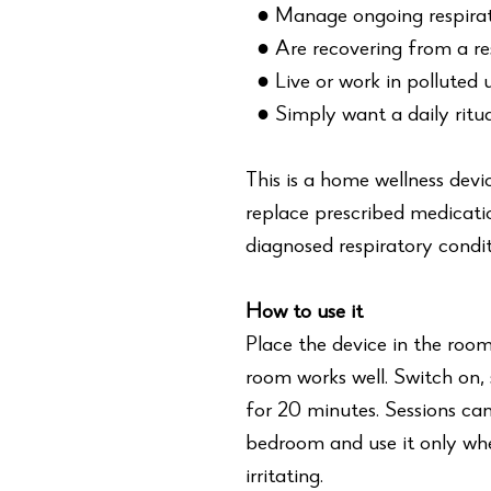
● Manage ongoing respirato
● Are recovering from a res
● Live or work in polluted
● Simply want a daily ritua
This is a home wellness devi
replace prescribed medicati
diagnosed respiratory condit
How to use it
Place the device in the roo
room works well. Switch on,
for 20 minutes. Sessions can
bedroom and use it only whe
irritating.