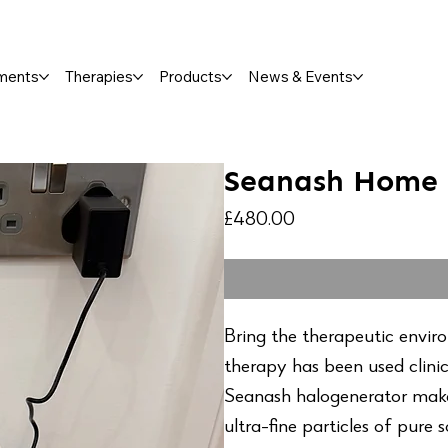
ments
Therapies
Products
News & Events
Seanash Home 
Price
£480.00
Bring the therapeutic envir
therapy has been used clinic
Seanash halogenerator make
ultra-fine particles of pure 