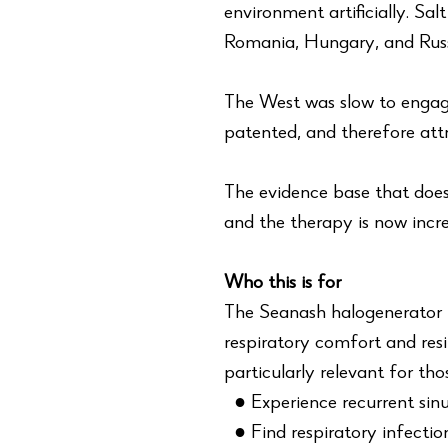
environment artificially. Sal
Romania, Hungary, and Russi
The West was slow to engag
patented, and therefore att
The evidence base that does 
and the therapy is now incre
Who this is for
The Seanash halogenerator i
respiratory comfort and resil
particularly relevant for tho
● Experience recurrent sinusi
● Find respiratory infection