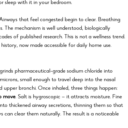
r sleep with it in your bedroom.
. Airways that feel congested begin to clear. Breathing
s. The mechanism is well understood, biologically
des of published research. This is not a wellness trend.
us history, now made accessible for daily home use.
grinds pharmaceutical-grade sodium chloride into
microns, small enough to travel deep into the nasal
nd upper bronchi. Once inhaled, three things happen:
to move
. Salt is hygroscopic — it attracts moisture. Fine
into thickened airway secretions, thinning them so that
ays can clear them naturally. The result is a noticeable