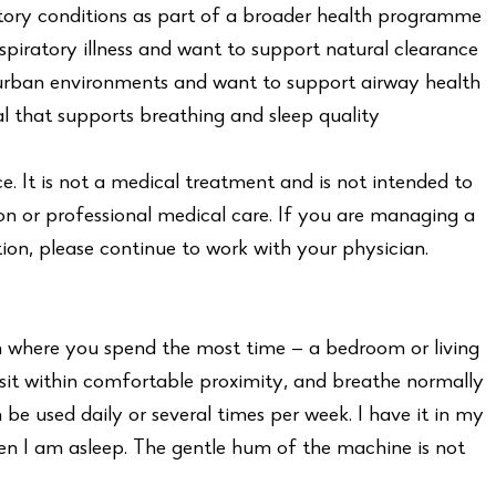
ry conditions as part of a broader health programme
piratory illness and want to support natural clearance
 urban environments and want to support airway health
l that supports breathing and sleep quality
ce. It is not a medical treatment and is not intended to
on or professional medical care. If you are managing a
ion, please continue to work with your physician.
m where you spend the most time — a bedroom or living
 sit within comfortable proximity, and breathe normally
 be used daily or several times per week. I have it in my
n I am asleep. The gentle hum of the machine is not