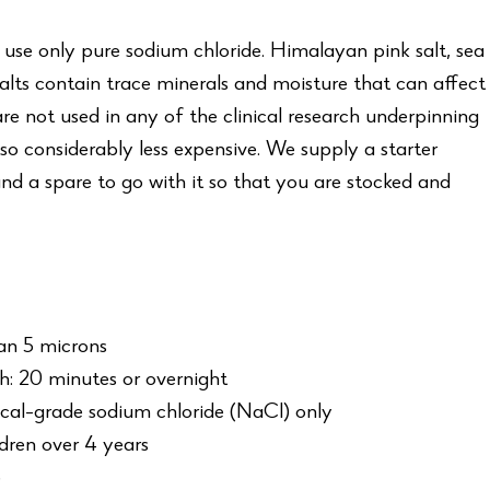
 use only pure sodium chloride. Himalayan pink salt, sea
salts contain trace minerals and moisture that can affect
e not used in any of the clinical research underpinning
so considerably less expensive. We supply a starter
nd a spare to go with it so that you are stocked and
an 5 microns
: 20 minutes or overnight
cal-grade sodium chloride (NaCl) only
ldren over 4 years
5