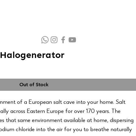
Halogenerator
Out of Stock
onment of a European salt cave into your home. Salt
ally across Eastern Europe for over 170 years. The
s that same environment available at home, dispersing
sodium chloride into the air for you to breathe naturally