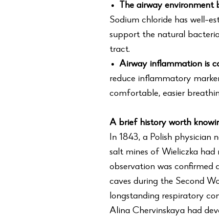
The airway environment b
Sodium chloride has well-est
support the natural bacteria
tract.
Airway inflammation is 
reduce inflammatory marker
comfortable, easier breathin
A brief history worth knowi
In 1843, a Polish physician 
salt mines of Wieliczka had
observation was confirmed a 
caves during the Second Wo
longstanding respiratory co
Alina Chervinskaya had devel