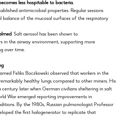
ecomes less hospitable to bacteria.
ablished antimicrobial properties. Regular sessions
l balance of the mucosal surfaces of the respiratory
calmed
. Salt aerosol has been shown to
s in the airway environment, supporting more
g over time.
ng
named Feliks Boczkowski observed that workers in the
 remarkably healthy lungs compared to other miners. His
century later when German civilians sheltering in salt
rld War emerged reporting improvements in
nditions. By the 1980s, Russian pulmonologist Professor
oped the first halogenerator to replicate that