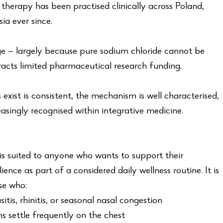
t therapy has been practised clinically across Poland,
a ever since.
e — largely because pure sodium chloride cannot be
racts limited pharmaceutical research funding.
exist is consistent, the mechanism is well characterised,
asingly recognised within integrative medicine.
s suited to anyone who wants to support their
ience as part of a considered daily wellness routine. It is
se who:
tis, rhinitis, or seasonal nasal congestion
s settle frequently on the chest