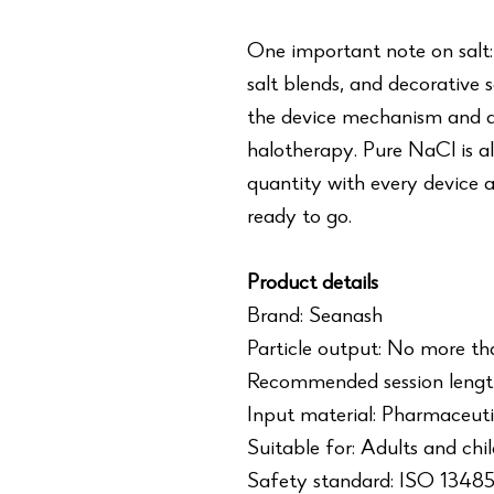
One important note on salt:
salt blends, and decorative 
the device mechanism and ar
halotherapy. Pure NaCl is al
quantity with every device a
ready to go.
Product details
Brand: Seanash
Particle output: No more th
Recommended session length
Input material: Pharmaceuti
Suitable for: Adults and chi
Safety standard: ISO 1348