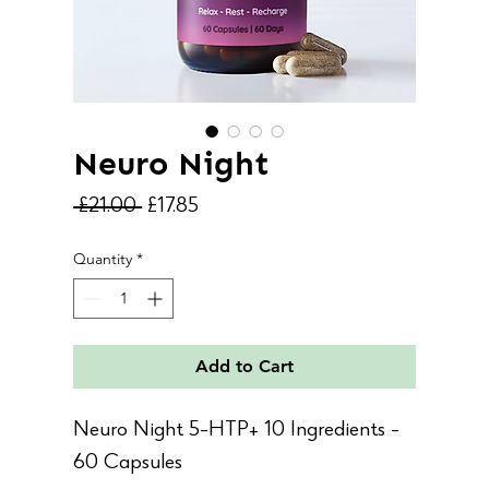
Neuro Night
Regular
Sale
 £21.00 
£17.85
Price
Price
Quantity
*
Add to Cart
Neuro Night 5-HTP+ 10 Ingredients -
60 Capsules