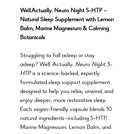
Well.Actually. Neuro Night 5-HTP –
Natural Sleep Supplement with Lemon
Balm, Marine Magnesium & Calming
Botanicals
Struggling to fall asleep or stay
asleep? Well. Actually.
Neuro Night 5-
HTP
is a science-backed, expertly
formulated sleep support supplement
designed to help you relax, unwind, and
enjoy deeper, more restorative sleep.
Each vegan-friendly capsule blends 10
natural ingredients—including 5-HTP,
Marine Magnesium, Lemon Balm, and