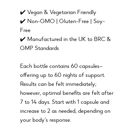
✔️ Vegan & Vegetarian Friendly
✔️ Non-GMO | Gluten-Free | Soy-
Free
✔️ Manufactured in the UK to BRC &
GMP Standards
Each bottle contains 60 capsules—
offering up to 60 nights of support.
Results can be felt immediately;
however, optimal benefits are felt after
7 to 14 days. Start with 1 capsule and
increase to 2 as needed, depending on
your body’s response.