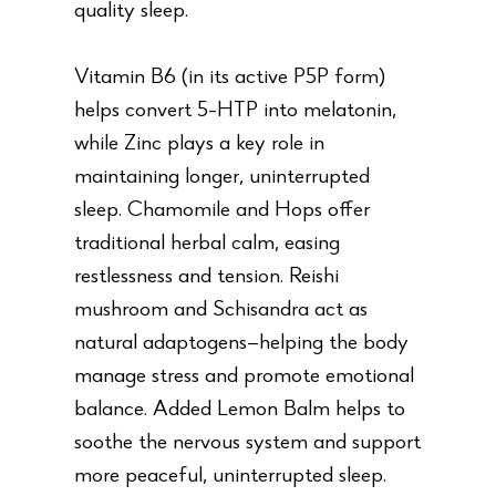
quality sleep.
Vitamin B6 (in its active P5P form)
helps convert 5-HTP into melatonin,
while Zinc plays a key role in
maintaining longer, uninterrupted
sleep. Chamomile and Hops offer
traditional herbal calm, easing
restlessness and tension. Reishi
mushroom and Schisandra act as
natural adaptogens—helping the body
manage stress and promote emotional
balance. Added Lemon Balm helps to
soothe the nervous system and support
more peaceful, uninterrupted sleep.