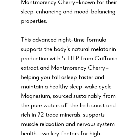
Montmorency Cherry—known for their
sleep-enhancing and mood-balancing
properties.
This advanced night-time formula
supports the body’s natural melatonin
production with 5-HTP from Griffonia
extract and Montmorency Cherry—
helping you fall asleep faster and
maintain a healthy sleep-wake cycle.
Magnesium, sourced sustainably from
the pure waters off the Irish coast and
rich in 72 trace minerals, supports
muscle relaxation and nervous system
health—two key factors for high-