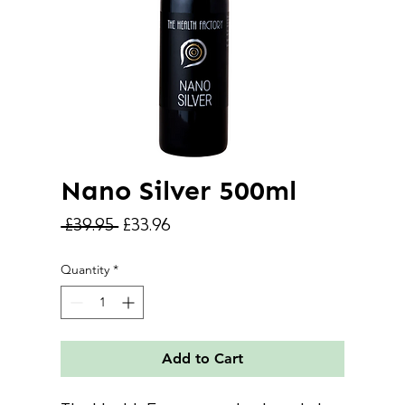
Nano Silver 500ml
Regular
Sale
 £39.95 
£33.96
Price
Price
Quantity
*
Add to Cart