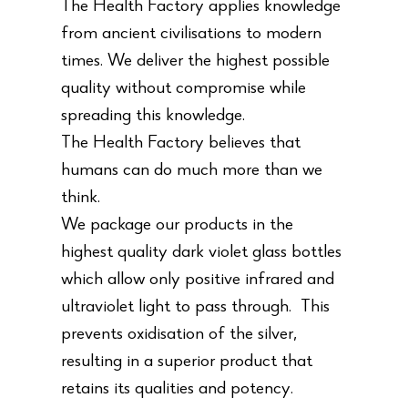
The Health Factory applies knowledge
from ancient civilisations to modern
times. We deliver the highest possible
quality without compromise while
spreading this knowledge.
The Health Factory believes that
humans can do much more than we
think.
We package our products in the
highest quality dark violet glass bottles
which allow only positive infrared and
ultraviolet light to pass through. This
prevents oxidisation of the silver,
resulting in a superior product that
retains its qualities and potency.