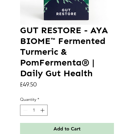
GUT RESTORE - AYA
BIOME™ Fermented
Turmeric &
PomFermenta® |
Daily Gut Health
Price
£49.50
Quantity
*
Add to Cart