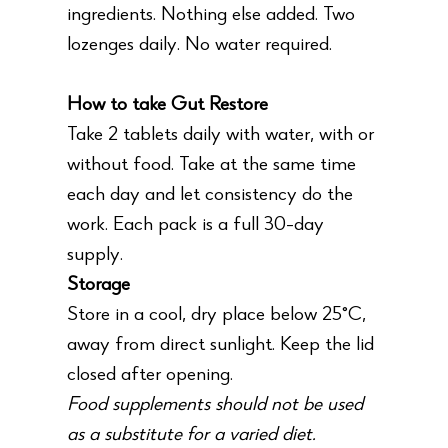
ingredients. Nothing else added. Two
lozenges daily. No water required.
How to take Gut Restore
Take 2 tablets daily with water, with or
without food. Take at the same time
each day and let consistency do the
work. Each pack is a full 30-day
supply.
Storage
Store in a cool, dry place below 25°C,
away from direct sunlight. Keep the lid
closed after opening.
Food supplements should not be used
as a substitute for a varied diet.