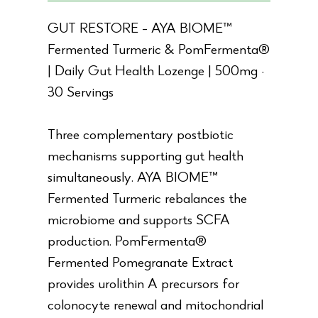
GUT RESTORE - AYA BIOME™
Fermented Turmeric & PomFermenta®
| Daily Gut Health Lozenge | 500mg ·
30 Servings
Three complementary postbiotic
mechanisms supporting gut health
simultaneously. AYA BIOME™
Fermented Turmeric rebalances the
microbiome and supports SCFA
production. PomFermenta®
Fermented Pomegranate Extract
provides urolithin A precursors for
colonocyte renewal and mitochondrial