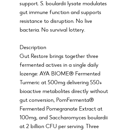
support. S. boulardii lysate modulates
gut immune function and supports
resistance to disruption. No live
bacteria. No survival lottery.
Description
Gut Restore brings together three
fermented actives in a single daily
lozenge: AYA BIOME® Fermented
Turmeric at 500mg delivering 550+
bioactive metabolites directly without
gut conversion, PomFermenta®
Fermented Pomegranate Extract at
100mg, and Saccharomyces boulardii
at 2 billion CFU per serving. Three