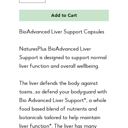
Add to Cart
BioAdvanced Liver Support Capsules
NaturesPlus BioAdvanced Liver
Support is designed to support normal
liver function and overall wellbeing.
The liver defends the body against
toxins…so defend your bodyguard with
Bio Advanced Liver Support*, a whole
food based blend of nutrients and
botanicals tailored to help maintain
liver function*. The liver has many