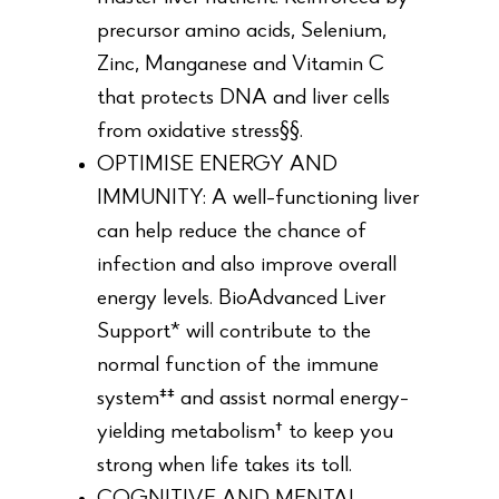
precursor amino acids, Selenium,
Zinc, Manganese and Vitamin C
that protects DNA and liver cells
from oxidative stress§§.
OPTIMISE ENERGY AND
IMMUNITY: A well-functioning liver
can help reduce the chance of
infection and also improve overall
energy levels. BioAdvanced Liver
Support* will contribute to the
normal function of the immune
system‡‡ and assist normal energy-
yielding metabolism† to keep you
strong when life takes its toll.