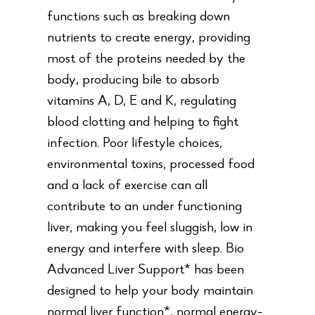
functions such as breaking down
nutrients to create energy, providing
most of the proteins needed by the
body, producing bile to absorb
vitamins A, D, E and K, regulating
blood clotting and helping to fight
infection. Poor lifestyle choices,
environmental toxins, processed food
and a lack of exercise can all
contribute to an under functioning
liver, making you feel sluggish, low in
energy and interfere with sleep. Bio
Advanced Liver Support* has been
designed to help your body maintain
normal liver function*, normal energy-