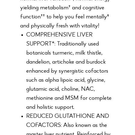
yielding metabolism† and cognitive
function†† to help you feel mentally‡
and physically fresh with vitality!
COMPREHENSIVE LIVER
SUPPORT*: Traditionally used
botanicals turmeric, milk thistle,
dandelion, artichoke and burdock
enhanced by synergistic cofactors
such as alpha lipoic acid, glycine,
glutamic acid, choline, NAC,
methionine and MSM for complete
and holistic support.
REDUCED GLUTATHIONE AND
COFACTORS: Also known as the
master liver nutrient. Reinforced by