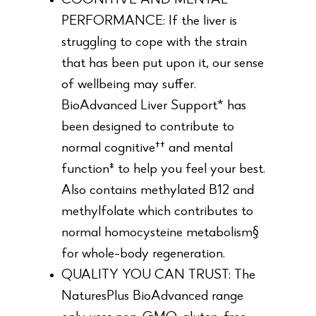
COGNITIVE AND MENTAL
PERFORMANCE: If the liver is
struggling to cope with the strain
that has been put upon it, our sense
of wellbeing may suffer.
BioAdvanced Liver Support* has
been designed to contribute to
normal cognitive†† and mental
function‡ to help you feel your best.
Also contains methylated B12 and
methylfolate which contributes to
normal homocysteine metabolism§
for whole-body regeneration.
QUALITY YOU CAN TRUST: The
NaturesPlus BioAdvanced range