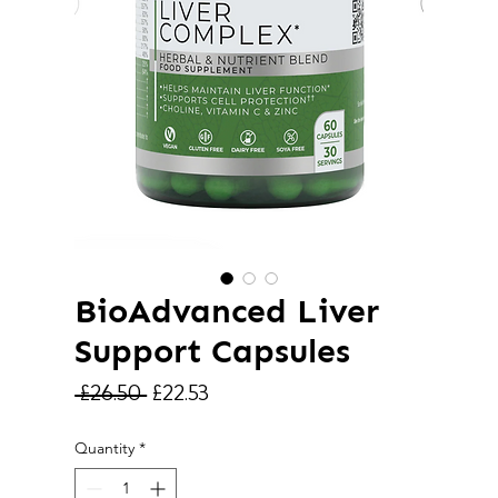
BioAdvanced Liver
Support Capsules
Regular
Sale
 £26.50 
£22.53
Price
Price
Quantity
*