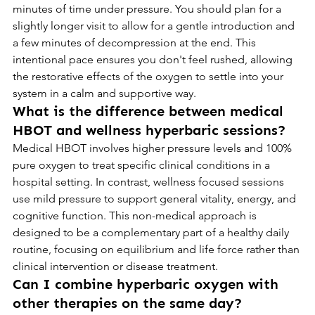
minutes of time under pressure. You should plan for a 
slightly longer visit to allow for a gentle introduction and 
a few minutes of decompression at the end. This 
intentional pace ensures you don't feel rushed, allowing 
the restorative effects of the oxygen to settle into your 
system in a calm and supportive way.
What is the difference between medical 
HBOT and wellness hyperbaric sessions?
Medical HBOT involves higher pressure levels and 100% 
pure oxygen to treat specific clinical conditions in a 
hospital setting. In contrast, wellness focused sessions 
use mild pressure to support general vitality, energy, and 
cognitive function. This non-medical approach is 
designed to be a complementary part of a healthy daily 
routine, focusing on equilibrium and life force rather than 
clinical intervention or disease treatment.
Can I combine hyperbaric oxygen with 
other therapies on the same day?