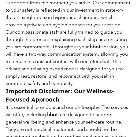
supported from the moment you arrive. Our commitment 
to your safety is reflected in our investment in state-of-
the-art, single-person hyperbaric chambers, which 
provide a private and hygienic space for your session. 
Our compassionate staff are fully trained to guide you 
through the process, explaining each step and ensuring 
you are comfortable. Throughout your 
hbot
 session, you 
will have a two-way communication system, allowing you 
to remain in constant contact with our attendant. This 
private and relaxing experience is designed for you to 
simply rest, restore, and reconnect with yourself in 
complete safety and tranquility.
Important Disclaimer: Our Wellness-
Focused Approach
It is essential to understand our philosophy. The services 
we offer, including 
hbot
, are designed to support 
general wellbeing and enhance your self-care routine. 
They are not medical treatments and should not be 
considered a substitute for professional medical advice, 