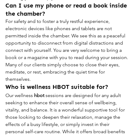
Can I use my phone or read a book inside 
the chamber?
For safety and to foster a truly restful experience, 
electronic devices like phones and tablets are not 
permitted inside the chamber. We see this as a peaceful 
opportunity to disconnect from digital distractions and 
connect with yourself. You are very welcome to bring a 
book or a magazine with you to read during your session. 
Many of our clients simply choose to close their eyes, 
meditate, or rest, embracing the quiet time for 
themselves.
Who is wellness HBOT suitable for?
Our wellness 
hbot
 sessions are designed for any adult 
seeking to enhance their overall sense of wellbeing, 
vitality, and balance. It is a wonderful supportive tool for 
those looking to deepen their relaxation, manage the 
effects of a busy lifestyle, or simply invest in their 
personal self-care routine. While it offers broad benefits 