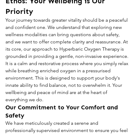
Ethos: Your Wellbeing is Our 
Priority
Your journey towards greater vitality should be a peaceful 
and confident one. We understand that exploring new 
wellness modalities can bring questions about safety, 
and we want to offer complete clarity and reassurance. At 
its core, our approach to Hyperbaric Oxygen Therapy is 
grounded in providing a gentle, non-invasive experience. 
It is a calm and restorative process where you simply relax 
while breathing enriched oxygen in a pressurised 
environment. This is designed to support your body's 
innate ability to find balance, not to overwhelm it. Your 
wellbeing and peace of mind are at the heart of 
everything we do.
Our Commitment to Your Comfort and 
Safety
We have meticulously created a serene and 
professionally supervised environment to ensure you feel 