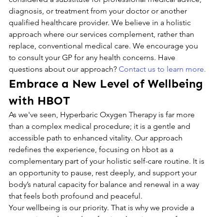
diagnosis, or treatment from your doctor or another 
qualified healthcare provider. We believe in a holistic 
approach where our services complement, rather than 
replace, conventional medical care. We encourage you 
to consult your GP for any health concerns. Have 
questions about our approach? 
Contact us to learn more.
Embrace a New Level of Wellbeing 
with HBOT
As we've seen, Hyperbaric Oxygen Therapy is far more 
than a complex medical procedure; it is a gentle and 
accessible path to enhanced vitality. Our approach 
redefines the experience, focusing on hbot as a 
complementary part of your holistic self-care routine. It is 
an opportunity to pause, rest deeply, and support your 
body’s natural capacity for balance and renewal in a way 
that feels both profound and peaceful.
Your wellbeing is our priority. That is why we provide a 