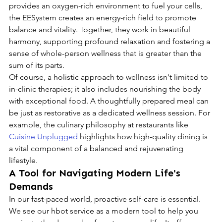
provides an oxygen-rich environment to fuel your cells, 
the EESystem creates an energy-rich field to promote 
balance and vitality. Together, they work in beautiful 
harmony, supporting profound relaxation and fostering a 
sense of whole-person wellness that is greater than the 
sum of its parts.
Of course, a holistic approach to wellness isn't limited to 
in-clinic therapies; it also includes nourishing the body 
with exceptional food. A thoughtfully prepared meal can 
be just as restorative as a dedicated wellness session. For 
example, the culinary philosophy at restaurants like 
Cuisine Unplugged
 highlights how high-quality dining is 
a vital component of a balanced and rejuvenating 
lifestyle.
A Tool for Navigating Modern Life's 
Demands
In our fast-paced world, proactive self-care is essential. 
We see our hbot service as a modern tool to help you 