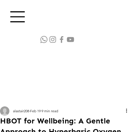
alastair208
Feb 19
9 min read
HBOT for Wellbeing: A Gentle
Approach to Hyperbaric Oxygen