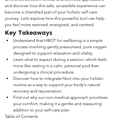
and discover how this safe, accessible experience can 
become a cherished part of your holistic self-care 
journey. Let’s explore how this powerful tool can help 
you feel more restored, energised, and centred.
Key Takeaways
Understand that HBOT for wellbeing is a simple 
process involving gently pressurised, pure oxygen 
designed to support relaxation and vitality.
Learn what to expect during a session, which feels 
more like resting in a calm, personal pod than 
undergoing a clinical procedure.
Discover how to integrate hbot into your holistic 
routine as a way to support your body's natural 
recovery and rejuvenation.
Find out why our non-medical approach prioritises 
your comfort, making it a gentle and reassuring 
addition to your self-care plan.
Table of Contents
