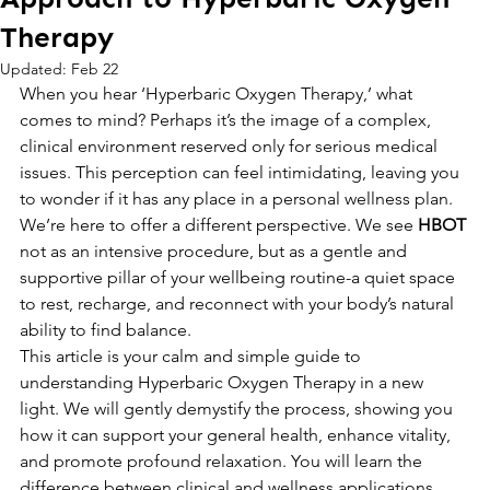
Therapy
Updated:
Feb 22
When you hear ‘Hyperbaric Oxygen Therapy,’ what 
comes to mind? Perhaps it’s the image of a complex, 
clinical environment reserved only for serious medical 
issues. This perception can feel intimidating, leaving you 
to wonder if it has any place in a personal wellness plan. 
We’re here to offer a different perspective. We see 
HBOT
not as an intensive procedure, but as a gentle and 
supportive pillar of your wellbeing routine-a quiet space 
to rest, recharge, and reconnect with your body’s natural 
ability to find balance.
This article is your calm and simple guide to 
understanding Hyperbaric Oxygen Therapy in a new 
light. We will gently demystify the process, showing you 
how it can support your general health, enhance vitality, 
and promote profound relaxation. You will learn the 
difference between clinical and wellness applications 