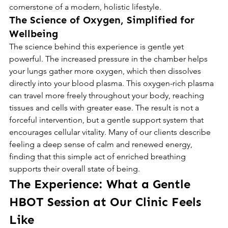
cornerstone of a modern, holistic lifestyle.
The Science of Oxygen, Simplified for 
Wellbeing
The science behind this experience is gentle yet 
powerful. The increased pressure in the chamber helps 
your lungs gather more oxygen, which then dissolves 
directly into your blood plasma. This oxygen-rich plasma 
can travel more freely throughout your body, reaching 
tissues and cells with greater ease. The result is not a 
forceful intervention, but a gentle support system that 
encourages cellular vitality. Many of our clients describe 
feeling a deep sense of calm and renewed energy, 
finding that this simple act of enriched breathing 
supports their overall state of being.
The Experience: What a Gentle 
HBOT Session at Our Clinic Feels 
Like