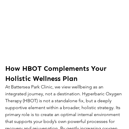
How HBOT Complements Your 
Holistic Wellness Plan
At Battersea Park Clinic, we view wellbeing as an 
integrated journey, not a destination. Hyperbaric Oxygen 
Therapy (HBOT) is not a standalone fix, but a deeply 
supportive element within a broader, holistic strategy. Its 
primary role is to create an optimal internal environment 
that supports your body’s own powerful processes for 
recovery and rejuvenation. By gently increasing oxygen 