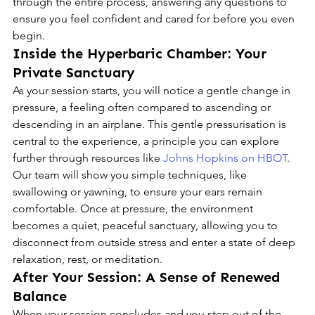
through the entire process, answering any questions to 
ensure you feel confident and cared for before you even 
begin.
Inside the Hyperbaric Chamber: Your 
Private Sanctuary
As your session starts, you will notice a gentle change in 
pressure, a feeling often compared to ascending or 
descending in an airplane. This gentle pressurisation is 
central to the experience, a principle you can explore 
further through resources like 
Johns Hopkins on HBOT
. 
Our team will show you simple techniques, like 
swallowing or yawning, to ensure your ears remain 
comfortable. Once at pressure, the environment 
becomes a quiet, peaceful sanctuary, allowing you to 
disconnect from outside stress and enter a state of deep 
relaxation, rest, or meditation.
After Your Session: A Sense of Renewed 
Balance
When your session concludes and you step out of the 