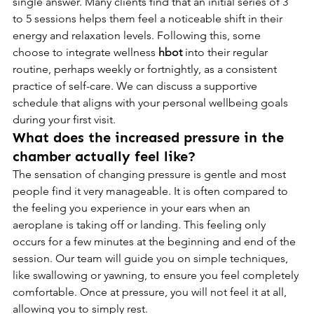
single answer. Many clients find that an initial series of 3 
to 5 sessions helps them feel a noticeable shift in their 
energy and relaxation levels. Following this, some 
choose to integrate wellness 
hbot
 into their regular 
routine, perhaps weekly or fortnightly, as a consistent 
practice of self-care. We can discuss a supportive 
schedule that aligns with your personal wellbeing goals 
during your first visit.
What does the increased pressure in the 
chamber actually feel like?
The sensation of changing pressure is gentle and most 
people find it very manageable. It is often compared to 
the feeling you experience in your ears when an 
aeroplane is taking off or landing. This feeling only 
occurs for a few minutes at the beginning and end of the 
session. Our team will guide you on simple techniques, 
like swallowing or yawning, to ensure you feel completely 
comfortable. Once at pressure, you will not feel it at all, 
allowing you to simply rest.