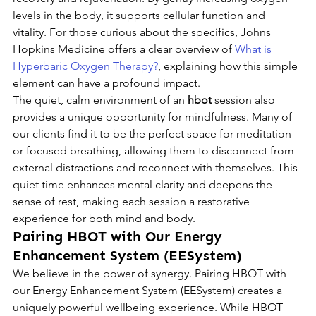
levels in the body, it supports cellular function and 
vitality. For those curious about the specifics, Johns 
Hopkins Medicine offers a clear overview of 
What is 
Hyperbaric Oxygen Therapy?
, explaining how this simple 
element can have a profound impact.
The quiet, calm environment of an 
hbot
 session also 
provides a unique opportunity for mindfulness. Many of 
our clients find it to be the perfect space for meditation 
or focused breathing, allowing them to disconnect from 
external distractions and reconnect with themselves. This 
quiet time enhances mental clarity and deepens the 
sense of rest, making each session a restorative 
experience for both mind and body.
Pairing HBOT with Our Energy 
Enhancement System (EESystem)
We believe in the power of synergy. Pairing HBOT with 
our Energy Enhancement System (EESystem) creates a 
uniquely powerful wellbeing experience. While HBOT 