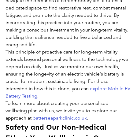
navigate the demands of contemporary life. It offers a 
dedicated space to find restorative rest, combat mental 
fatigue, and promote the clarity needed to thrive. By 
incorporating this practice into your routine, you are 
making a conscious investment in your long-term vitality, 
building the resilience needed to live a balanced and 
energised life.
This principle of proactive care for long-term vitality 
extends beyond personal wellness to the technology we 
depend on daily. Just as we monitor our own health, 
ensuring the longevity of an electric vehicle's battery is 
crucial for modern, sustainable living. For those 
interested in how this is done, you can 
explore Mobile EV 
Battery Testing
.
To learn more about creating your personalised 
wellbeing plan with us, we invite you to explore our 
approach at 
batterseaparkclinic.co.uk
.
Safety and Our Non-Medical 