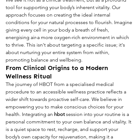
tool for supporting your body’s inherent vitality. Our 
approach focuses on creating the ideal internal 
conditions for your natural processes to flourish. Imagine 
giving every cell in your body a breath of fresh, 
energising air-a more oxygen-rich environment in which 
to thrive. This isn't about targeting a specific issue; it's 
about nurturing your entire system from within, 
promoting balance and wellbeing.
From Clinical Origins to a Modern 
Wellness Ritual
The journey of HBOT from a specialised medical 
procedure to an accessible wellness practice reflects a 
wider shift towards proactive self-care. We believe in 
empowering you to make conscious choices for your 
health. Integrating an 
hbot
 session into your routine is a 
personal commitment to your own balance and vitality. It 
is a quiet space to rest, recharge, and support your 
body’s own capacity for rejuvenation, making it a 