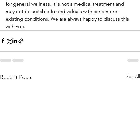
for general wellness, it is not a medical treatment and 
may not be suitable for individuals with certain pre-
existing conditions. We are always happy to discuss this 
with you.
See All
Recent Posts