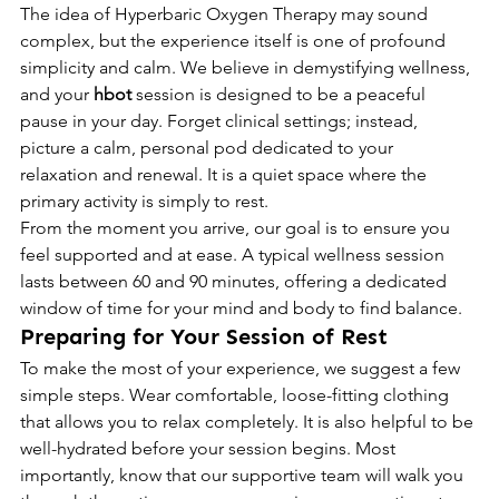
The idea of Hyperbaric Oxygen Therapy may sound 
complex, but the experience itself is one of profound 
simplicity and calm. We believe in demystifying wellness, 
and your 
hbot
 session is designed to be a peaceful 
pause in your day. Forget clinical settings; instead, 
picture a calm, personal pod dedicated to your 
relaxation and renewal. It is a quiet space where the 
primary activity is simply to rest.
From the moment you arrive, our goal is to ensure you 
feel supported and at ease. A typical wellness session 
lasts between 60 and 90 minutes, offering a dedicated 
window of time for your mind and body to find balance.
Preparing for Your Session of Rest
To make the most of your experience, we suggest a few 
simple steps. Wear comfortable, loose-fitting clothing 
that allows you to relax completely. It is also helpful to be 
well-hydrated before your session begins. Most 
importantly, know that our supportive team will walk you 