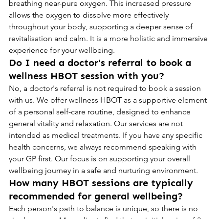
breathing near-pure oxygen. This increased pressure 
allows the oxygen to dissolve more effectively 
throughout your body, supporting a deeper sense of 
revitalisation and calm. It is a more holistic and immersive 
experience for your wellbeing.
Do I need a doctor's referral to book a 
wellness HBOT session with you?
No, a doctor's referral is not required to book a session 
with us. We offer wellness HBOT as a supportive element 
of a personal self-care routine, designed to enhance 
general vitality and relaxation. Our services are not 
intended as medical treatments. If you have any specific 
health concerns, we always recommend speaking with 
your GP first. Our focus is on supporting your overall 
wellbeing journey in a safe and nurturing environment.
How many HBOT sessions are typically 
recommended for general wellbeing?
Each person's path to balance is unique, so there is no 