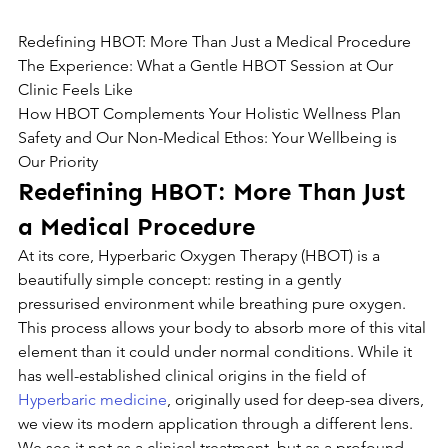
Redefining HBOT: More Than Just a Medical Procedure

The Experience: What a Gentle HBOT Session at Our 
Clinic Feels Like

How HBOT Complements Your Holistic Wellness Plan

Safety and Our Non-Medical Ethos: Your Wellbeing is 
Our Priority
Redefining HBOT: More Than Just 
a Medical Procedure
At its core, Hyperbaric Oxygen Therapy (HBOT) is a 
beautifully simple concept: resting in a gently 
pressurised environment while breathing pure oxygen. 
This process allows your body to absorb more of this vital 
element than it could under normal conditions. While it 
has well-established clinical origins in the field of 
Hyperbaric medicine
, originally used for deep-sea divers, 
we view its modern application through a different lens.
We see it not as a clinical treatment, but as a profound 