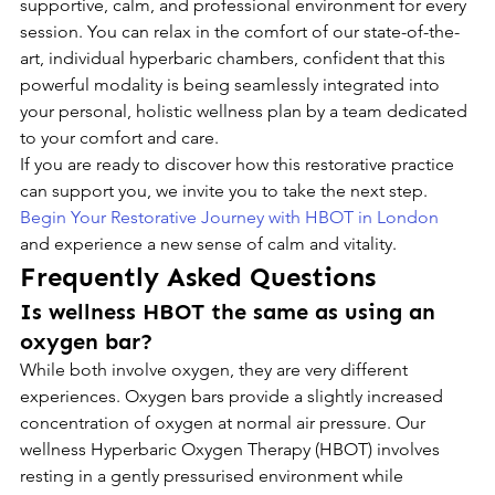
supportive, calm, and professional environment for every 
session. You can relax in the comfort of our state-of-the-
art, individual hyperbaric chambers, confident that this 
powerful modality is being seamlessly integrated into 
your personal, holistic wellness plan by a team dedicated 
to your comfort and care.
If you are ready to discover how this restorative practice 
can support you, we invite you to take the next step. 
Begin Your Restorative Journey with HBOT in London
and experience a new sense of calm and vitality.
Frequently Asked Questions
Is wellness HBOT the same as using an 
oxygen bar?
While both involve oxygen, they are very different 
experiences. Oxygen bars provide a slightly increased 
concentration of oxygen at normal air pressure. Our 
wellness Hyperbaric Oxygen Therapy (HBOT) involves 
resting in a gently pressurised environment while 