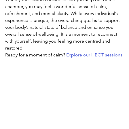
chamber, you may feel a wonderful sense of calm, 
refreshment, and mental clarity. While every individual’s 
experience is unique, the overarching goal is to support 
your body’s natural state of balance and enhance your 
overall sense of wellbeing. It is a moment to reconnect 
with yourself, leaving you feeling more centred and 
restored.
Ready for a moment of calm? 
Explore our HBOT sessions.