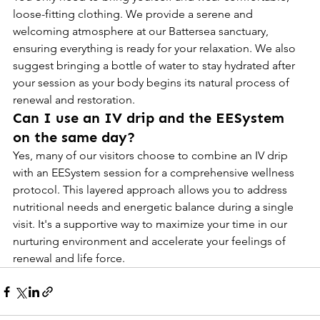
loose-fitting clothing. We provide a serene and 
welcoming atmosphere at our Battersea sanctuary, 
ensuring everything is ready for your relaxation. We also 
suggest bringing a bottle of water to stay hydrated after 
your session as your body begins its natural process of 
renewal and restoration.
Can I use an IV drip and the EESystem 
on the same day?
Yes, many of our visitors choose to combine an IV drip 
with an EESystem session for a comprehensive wellness 
protocol. This layered approach allows you to address 
nutritional needs and energetic balance during a single 
visit. It's a supportive way to maximize your time in our 
nurturing environment and accelerate your feelings of 
renewal and life force.