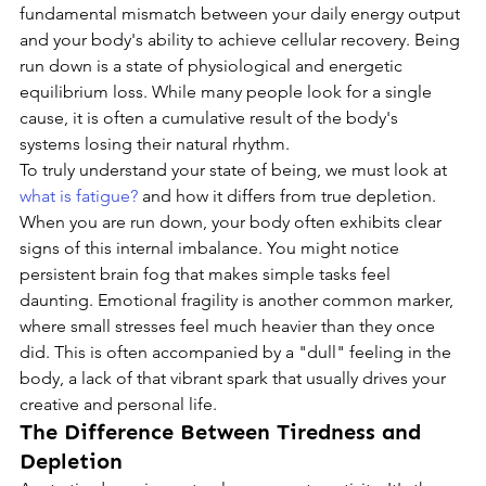
fundamental mismatch between your daily energy output 
and your body's ability to achieve cellular recovery. Being 
run down is a state of physiological and energetic 
equilibrium loss. While many people look for a single 
cause, it is often a cumulative result of the body's 
systems losing their natural rhythm.
To truly understand your state of being, we must look at 
what is fatigue?
 and how it differs from true depletion. 
When you are run down, your body often exhibits clear 
signs of this internal imbalance. You might notice 
persistent brain fog that makes simple tasks feel 
daunting. Emotional fragility is another common marker, 
where small stresses feel much heavier than they once 
did. This is often accompanied by a "dull" feeling in the 
body, a lack of that vibrant spark that usually drives your 
creative and personal life.
The Difference Between Tiredness and 
Depletion