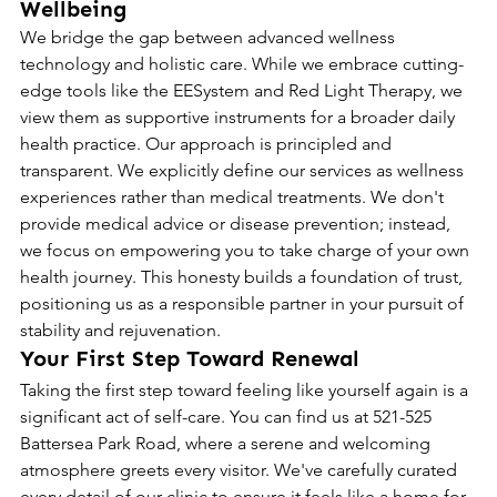
Wellbeing
We bridge the gap between advanced wellness 
technology and holistic care. While we embrace cutting-
edge tools like the EESystem and Red Light Therapy, we 
view them as supportive instruments for a broader daily 
health practice. Our approach is principled and 
transparent. We explicitly define our services as wellness 
experiences rather than medical treatments. We don't 
provide medical advice or disease prevention; instead, 
we focus on empowering you to take charge of your own 
health journey. This honesty builds a foundation of trust, 
positioning us as a responsible partner in your pursuit of 
stability and rejuvenation.
Your First Step Toward Renewal
Taking the first step toward feeling like yourself again is a 
significant act of self-care. You can find us at 521-525 
Battersea Park Road, where a serene and welcoming 
atmosphere greets every visitor. We've carefully curated 
every detail of our clinic to ensure it feels like a home for 