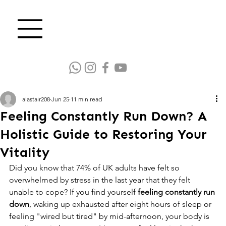
alastair208
Jun 25
11 min read
Feeling Constantly Run Down? A
Holistic Guide to Restoring Your
Vitality
Did you know that 74% of UK adults have felt so 
overwhelmed by stress in the last year that they felt 
unable to cope? If you find yourself 
feeling constantly run 
down
, waking up exhausted after eight hours of sleep or 
feeling "wired but tired" by mid-afternoon, your body is 