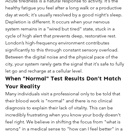
Acute tiredness is a natural response to activity. It's the 
healthy fatigue you feel after a long walk or a productive 
day at work; it's usually resolved by a good night's sleep. 
Depletion is different. It occurs when your nervous 
system remains in a "wired but tired" state, stuck in a 
cycle of high alert that prevents deep, restorative rest. 
London’s high-frequency environment contributes 
significantly to this through constant sensory overload. 
Between the digital noise and the physical pace of the 
city, your system rarely gets the signal that it's safe to fully 
let go and recharge at a cellular level.
When "Normal" Test Results Don’t Match 
Your Reality
Many individuals visit a professional only to be told that 
their blood work is "normal" and there is no clinical 
diagnosis to explain their lack of vitality. This can be 
incredibly frustrating when you know your body doesn't 
feel right. We believe in shifting the focus from "what is 
wrong" in a medical sense to "how can I feel better" in a 