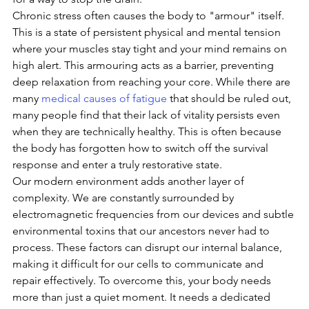
Chronic stress often causes the body to "armour" itself. 
This is a state of persistent physical and mental tension 
where your muscles stay tight and your mind remains on 
high alert. This armouring acts as a barrier, preventing 
deep relaxation from reaching your core. While there are 
many 
medical causes of fatigue
 that should be ruled out, 
many people find that their lack of vitality persists even 
when they are technically healthy. This is often because 
the body has forgotten how to switch off the survival 
response and enter a truly restorative state.
Our modern environment adds another layer of 
complexity. We are constantly surrounded by 
electromagnetic frequencies from our devices and subtle 
environmental toxins that our ancestors never had to 
process. These factors can disrupt our internal balance, 
making it difficult for our cells to communicate and 
repair effectively. To overcome this, your body needs 
more than just a quiet moment. It needs a dedicated 