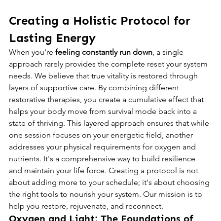
Creating a Holistic Protocol for 
Lasting Energy
When you're 
feeling constantly run down
, a single 
approach rarely provides the complete reset your system 
needs. We believe that true vitality is restored through 
layers of supportive care. By combining different 
restorative therapies, you create a cumulative effect that 
helps your body move from survival mode back into a 
state of thriving. This layered approach ensures that while 
one session focuses on your energetic field, another 
addresses your physical requirements for oxygen and 
nutrients. It's a comprehensive way to build resilience 
and maintain your life force. Creating a protocol is not 
about adding more to your schedule; it's about choosing 
the right tools to nourish your system. Our mission is to 
help you restore, rejuvenate, and reconnect.
Oxygen and Light: The Foundations of 