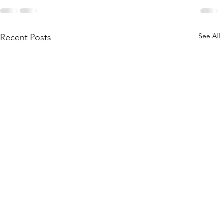
See All
Recent Posts