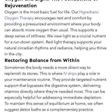
Rejuvenation
Oxygen is the most basic fuel for life. Our 
Hyperbaric 
Oxygen Therapy
 encourages rest and comfort by 
providing a pressurized environment where your body 
can absorb more oxygen than usual. This supports a 
deep sense of stillness. We view light as a crucial nutrient 
for a run-down system. Red light therapy supports your 
natural circadian rhythms and radiance, helping you thrive 
in the city.
Restoring Balance from Within
Sometimes the body needs a more direct way to 
replenish its stores. This is where 
IV drips
 play a role in 
your maintenance routine. They provide targeted nutrient 
support that bypasses the digestive system, delivering 
vitamins directly where they're needed most. This can be 
especially helpful for addressing immediate depletion. 
To maintain this sense of equilibrium at home, we often 
suggest detox baths as a complementary practice.