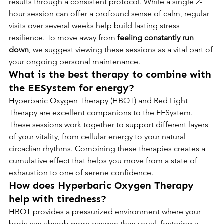
results through a consistent protocol. While a single 2-
hour session can offer a profound sense of calm, regular 
visits over several weeks help build lasting stress 
resilience. To move away from 
feeling constantly run 
down
, we suggest viewing these sessions as a vital part of 
your ongoing personal maintenance.
What is the best therapy to combine with 
the EESystem for energy?
Hyperbaric Oxygen Therapy (HBOT) and Red Light 
Therapy are excellent companions to the EESystem. 
These sessions work together to support different layers 
of your vitality, from cellular energy to your natural 
circadian rhythms. Combining these therapies creates a 
cumulative effect that helps you move from a state of 
exhaustion to one of serene confidence.
How does Hyperbaric Oxygen Therapy 
help with tiredness?
HBOT provides a pressurized environment where your 
body can absorb more oxygen than usual, fostering a 