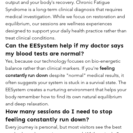
output and your body's recovery. Chronic Fatigue 
Syndrome is a long-term clinical diagnosis that requires 
medical investigation. While we focus on restoration and 
equilibrium, our sessions are wellness experiences 
designed to support your daily health practice rather than 
treat clinical conditions.
Can the EESystem help if my doctor says 
my blood tests are normal?
Yes, because our technology focuses on bio-energetic 
balance rather than clinical markers. If you're 
feeling 
constantly run down
 despite "normal" medical results, it 
often suggests your system is stuck in a survival state. The 
EESystem creates a nurturing environment that helps your 
body remember how to find its own natural equilibrium 
and deep relaxation.
How many sessions do I need to stop 
feeling constantly run down?
Every journey is personal, but most visitors see the best 