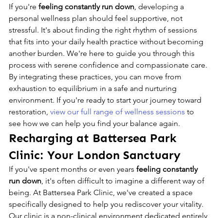
If you're 
feeling constantly run down
, developing a 
personal wellness plan should feel supportive, not 
stressful. It's about finding the right rhythm of sessions 
that fits into your daily health practice without becoming 
another burden. We're here to guide you through this 
process with serene confidence and compassionate care. 
By integrating these practices, you can move from 
exhaustion to equilibrium in a safe and nurturing 
environment. If you're ready to start your journey toward 
restoration, 
view our full range of wellness sessions
 to 
see how we can help you find your balance again.
Recharging at Battersea Park 
Clinic: Your London Sanctuary
If you've spent months or even years 
feeling constantly 
run down
, it's often difficult to imagine a different way of 
being. At Battersea Park Clinic, we've created a space 
specifically designed to help you rediscover your vitality. 
Our clinic is a non-clinical environment dedicated entirely 