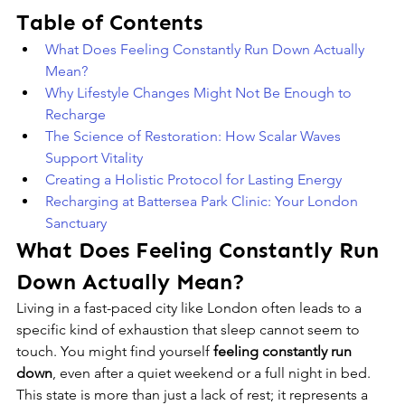
Table of Contents
What Does Feeling Constantly Run Down Actually 
Mean?
Why Lifestyle Changes Might Not Be Enough to 
Recharge
The Science of Restoration: How Scalar Waves 
Support Vitality
Creating a Holistic Protocol for Lasting Energy
Recharging at Battersea Park Clinic: Your London 
Sanctuary
What Does Feeling Constantly Run 
Down Actually Mean?
Living in a fast-paced city like London often leads to a 
specific kind of exhaustion that sleep cannot seem to 
touch. You might find yourself 
feeling constantly run 
down
, even after a quiet weekend or a full night in bed. 
This state is more than just a lack of rest; it represents a 