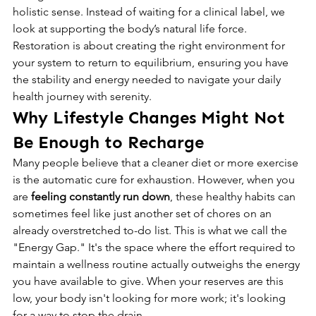
holistic sense. Instead of waiting for a clinical label, we 
look at supporting the body’s natural life force. 
Restoration is about creating the right environment for 
your system to return to equilibrium, ensuring you have 
the stability and energy needed to navigate your daily 
health journey with serenity.
Why Lifestyle Changes Might Not 
Be Enough to Recharge
Many people believe that a cleaner diet or more exercise 
is the automatic cure for exhaustion. However, when you 
are 
feeling constantly run down
, these healthy habits can 
sometimes feel like just another set of chores on an 
already overstretched to-do list. This is what we call the 
"Energy Gap." It's the space where the effort required to 
maintain a wellness routine actually outweighs the energy 
you have available to give. When your reserves are this 
low, your body isn't looking for more work; it's looking 
for a way to stop the drain.