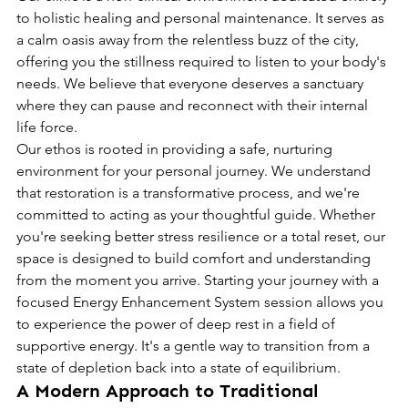
to holistic healing and personal maintenance. It serves as 
a calm oasis away from the relentless buzz of the city, 
offering you the stillness required to listen to your body's 
needs. We believe that everyone deserves a sanctuary 
where they can pause and reconnect with their internal 
life force.
Our ethos is rooted in providing a safe, nurturing 
environment for your personal journey. We understand 
that restoration is a transformative process, and we're 
committed to acting as your thoughtful guide. Whether 
you're seeking better stress resilience or a total reset, our 
space is designed to build comfort and understanding 
from the moment you arrive. Starting your journey with a 
focused Energy Enhancement System session allows you 
to experience the power of deep rest in a field of 
supportive energy. It's a gentle way to transition from a 
state of depletion back into a state of equilibrium.
A Modern Approach to Traditional 