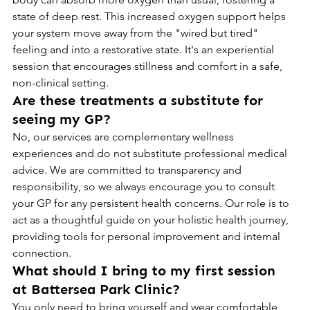
state of deep rest. This increased oxygen support helps 
your system move away from the "wired but tired" 
feeling and into a restorative state. It's an experiential 
session that encourages stillness and comfort in a safe, 
non-clinical setting.
Are these treatments a substitute for 
seeing my GP?
No, our services are complementary wellness 
experiences and do not substitute professional medical 
advice. We are committed to transparency and 
responsibility, so we always encourage you to consult 
your GP for any persistent health concerns. Our role is to 
act as a thoughtful guide on your holistic health journey, 
providing tools for personal improvement and internal 
connection.
What should I bring to my first session 
at Battersea Park Clinic?
You only need to bring yourself and wear comfortable, 