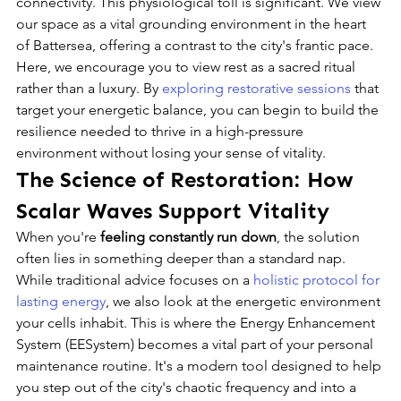
connectivity. This physiological toll is significant. We view 
our space as a vital grounding environment in the heart 
of Battersea, offering a contrast to the city's frantic pace. 
Here, we encourage you to view rest as a sacred ritual 
rather than a luxury. By 
exploring restorative sessions
 that 
target your energetic balance, you can begin to build the 
resilience needed to thrive in a high-pressure 
environment without losing your sense of vitality.
The Science of Restoration: How 
Scalar Waves Support Vitality
When you're 
feeling constantly run down
, the solution 
often lies in something deeper than a standard nap. 
While traditional advice focuses on a 
holistic protocol for 
lasting energy
, we also look at the energetic environment 
your cells inhabit. This is where the Energy Enhancement 
System (EESystem) becomes a vital part of your personal 
maintenance routine. It's a modern tool designed to help 
you step out of the city's chaotic frequency and into a 