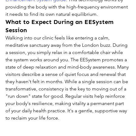
providing the body with the high-frequency environment 
it needs to find its own natural equilibrium.
What to Expect During an EESystem 
Session
Walking into our clinic feels like entering a calm, 
meditative sanctuary away from the London buzz. During 
a session, you simply relax in a comfortable chair while 
the system works around you. The EESystem promotes a 
state of deep relaxation and mind-body awareness. Many 
visitors describe a sense of quiet focus and renewal that 
they haven't felt in months. While a single session can be 
transformative, consistency is the key to moving out of a 
"run down" state for good. Regular visits help reinforce 
your body's resilience, making vitality a permanent part 
of your daily health practice. It's a gentle, supportive way 
to reclaim your life force.