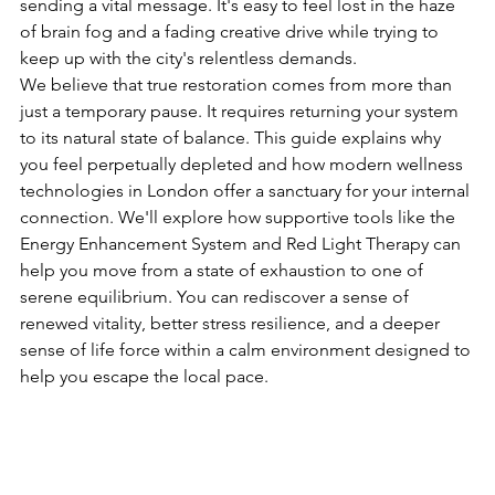
sending a vital message. It's easy to feel lost in the haze 
of brain fog and a fading creative drive while trying to 
keep up with the city's relentless demands.
We believe that true restoration comes from more than 
just a temporary pause. It requires returning your system 
to its natural state of balance. This guide explains why 
you feel perpetually depleted and how modern wellness 
technologies in London offer a sanctuary for your internal 
connection. We'll explore how supportive tools like the 
Energy Enhancement System and Red Light Therapy can 
help you move from a state of exhaustion to one of 
serene equilibrium. You can rediscover a sense of 
renewed vitality, better stress resilience, and a deeper 
sense of life force within a calm environment designed to 
help you escape the local pace.