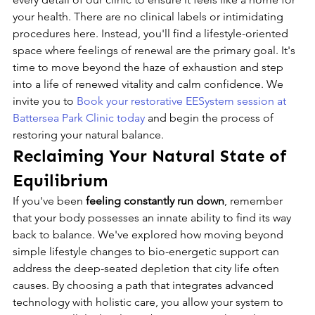
your health. There are no clinical labels or intimidating 
procedures here. Instead, you'll find a lifestyle-oriented 
space where feelings of renewal are the primary goal. It's 
time to move beyond the haze of exhaustion and step 
into a life of renewed vitality and calm confidence. We 
invite you to 
Book your restorative EESystem session at 
Battersea Park Clinic today
 and begin the process of 
restoring your natural balance.
Reclaiming Your Natural State of 
Equilibrium
If you've been 
feeling constantly run down
, remember 
that your body possesses an innate ability to find its way 
back to balance. We've explored how moving beyond 
simple lifestyle changes to bio-energetic support can 
address the deep-seated depletion that city life often 
causes. By choosing a path that integrates advanced 
technology with holistic care, you allow your system to 