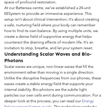
space of profound restoration.
At our Battersea centre, we've established a 24-unit 
EESystem to provide an immersive experience. This 
setup isn't about clinical intervention; it's about creating 
a safe, nurturing field where your body can remember 
how to find its own balance. By using multiple units, we 
create a dense field of supportive energy that helps 
counteract the draining effects of modern life. It's an 
invitation to stop, breathe, and let your system reset.
Understanding Scalar Waves and Bio-
Photons
Scalar waves are unique, non-linear waves that fill the 
environment rather than moving in a single direction. 
Unlike the disruptive frequencies from our phones, these 
waves create a stable energy field that supports your 
internal stability. Bio-photons are the subtle light 
particles our own cells emit during communication. For a 
deeper look at this process, you can read our 
Energy 
Enhancement System guide
. This technology works by 