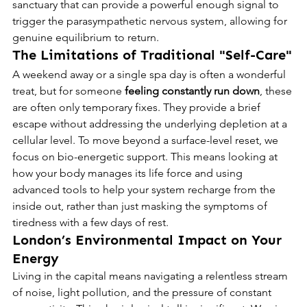
sanctuary that can provide a powerful enough signal to 
trigger the parasympathetic nervous system, allowing for 
genuine equilibrium to return.
The Limitations of Traditional "Self-Care"
A weekend away or a single spa day is often a wonderful 
treat, but for someone 
feeling constantly run down
, these 
are often only temporary fixes. They provide a brief 
escape without addressing the underlying depletion at a 
cellular level. To move beyond a surface-level reset, we 
focus on bio-energetic support. This means looking at 
how your body manages its life force and using 
advanced tools to help your system recharge from the 
inside out, rather than just masking the symptoms of 
tiredness with a few days of rest.
London’s Environmental Impact on Your 
Energy
Living in the capital means navigating a relentless stream 
of noise, light pollution, and the pressure of constant 