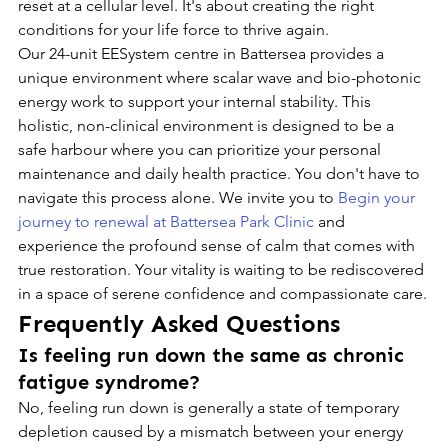
reset at a cellular level. It's about creating the right 
conditions for your life force to thrive again.
Our 24-unit EESystem centre in Battersea provides a 
unique environment where scalar wave and bio-photonic 
energy work to support your internal stability. This 
holistic, non-clinical environment is designed to be a 
safe harbour where you can prioritize your personal 
maintenance and daily health practice. You don't have to 
navigate this process alone. We invite you to 
Begin your 
journey to renewal at Battersea Park Clinic
 and 
experience the profound sense of calm that comes with 
true restoration. Your vitality is waiting to be rediscovered 
in a space of serene confidence and compassionate care.
Frequently Asked Questions
Is feeling run down the same as chronic 
fatigue syndrome?
No, feeling run down is generally a state of temporary 
depletion caused by a mismatch between your energy 