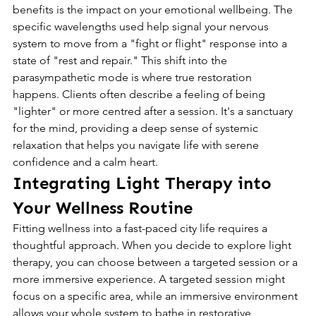
benefits is the impact on your emotional wellbeing. The 
specific wavelengths used help signal your nervous 
system to move from a "fight or flight" response into a 
state of "rest and repair." This shift into the 
parasympathetic mode is where true restoration 
happens. Clients often describe a feeling of being 
"lighter" or more centred after a session. It's a sanctuary 
for the mind, providing a deep sense of systemic 
relaxation that helps you navigate life with serene 
confidence and a calm heart.
Integrating Light Therapy into 
Your Wellness Routine
Fitting wellness into a fast-paced city life requires a 
thoughtful approach. When you decide to explore light 
therapy, you can choose between a targeted session or a 
more immersive experience. A targeted session might 
focus on a specific area, while an immersive environment 
allows your whole system to bathe in restorative 