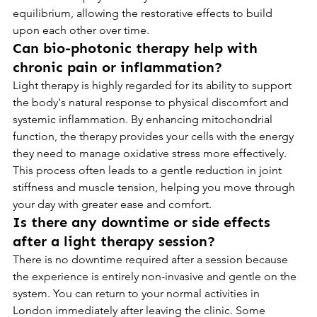
equilibrium, allowing the restorative effects to build 
upon each other over time.
Can bio-photonic therapy help with 
chronic pain or inflammation?
Light therapy is highly regarded for its ability to support 
the body's natural response to physical discomfort and 
systemic inflammation. By enhancing mitochondrial 
function, the therapy provides your cells with the energy 
they need to manage oxidative stress more effectively. 
This process often leads to a gentle reduction in joint 
stiffness and muscle tension, helping you move through 
your day with greater ease and comfort.
Is there any downtime or side effects 
after a light therapy session?
There is no downtime required after a session because 
the experience is entirely non-invasive and gentle on the 
system. You can return to your normal activities in 
London immediately after leaving the clinic. Some 