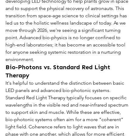
developing LED technology to help plants grow in space 
and to support the physical recovery of astronauts. This 
transition from space-age science to clinical settings has 
led us to the holistic wellness landscape of today. As we 
move through 2026, we're seeing a significant turning 
point. Advanced bio-physics is no longer confined to 
high-end laboratories; it has become an accessible tool 
for anyone seeking systemic restoration in a nurturing 
environment.
Bio-Photons vs. Standard Red Light 
Therapy
It's helpful to understand the distinction between basic 
LED panels and advanced bio-photonic systems. 
Standard Red Light Therapy typically focuses on specific 
wavelengths in the visible red and near-infrared spectrum 
to support skin and muscle. While these are effective, 
bio-photonic systems often aim for a more "coherent" 
light field. Coherence refers to light waves that are in 
phase with one another, which allows for more efficient 