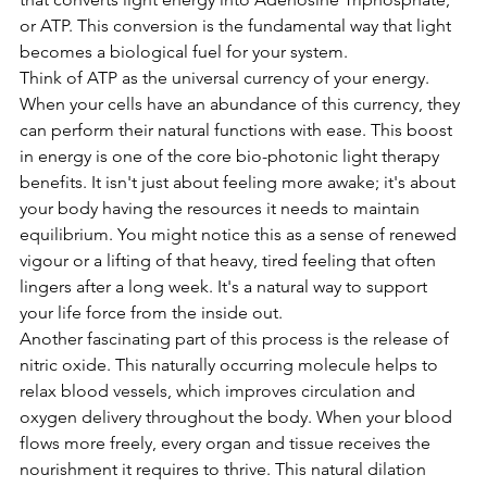
or ATP. This conversion is the fundamental way that light 
becomes a biological fuel for your system.
Think of ATP as the universal currency of your energy. 
When your cells have an abundance of this currency, they 
can perform their natural functions with ease. This boost 
in energy is one of the core bio-photonic light therapy 
benefits. It isn't just about feeling more awake; it's about 
your body having the resources it needs to maintain 
equilibrium. You might notice this as a sense of renewed 
vigour or a lifting of that heavy, tired feeling that often 
lingers after a long week. It's a natural way to support 
your life force from the inside out.
Another fascinating part of this process is the release of 
nitric oxide. This naturally occurring molecule helps to 
relax blood vessels, which improves circulation and 
oxygen delivery throughout the body. When your blood 
flows more freely, every organ and tissue receives the 
nourishment it requires to thrive. This natural dilation 