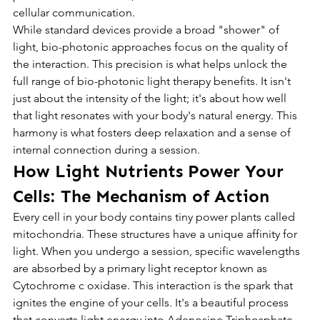
cellular communication.
While standard devices provide a broad "shower" of 
light, bio-photonic approaches focus on the quality of 
the interaction. This precision is what helps unlock the 
full range of bio-photonic light therapy benefits. It isn't 
just about the intensity of the light; it's about how well 
that light resonates with your body's natural energy. This 
harmony is what fosters deep relaxation and a sense of 
internal connection during a session.
How Light Nutrients Power Your 
Cells: The Mechanism of Action
Every cell in your body contains tiny power plants called 
mitochondria. These structures have a unique affinity for 
light. When you undergo a session, specific wavelengths 
are absorbed by a primary light receptor known as 
Cytochrome c oxidase. This interaction is the spark that 
ignites the engine of your cells. It's a beautiful process 
that converts light energy into Adenosine Triphosphate, 