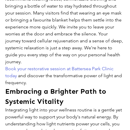
bringing a bottle of water to stay hydrated throughout 
your session. Many visitors find that wearing an eye mask 
or bringing a favourite blanket helps them settle into the 
experience more quickly. We invite you to leave your 
worries at the door and embrace the silence. Your 
journey toward cellular rejuvenation and a sense of deep, 
systemic relaxation is just a step away. We're here to 
guide you every step of the way on your personal health 
journey.
Book your restorative session at Battersea Park Clinic 
today
 and discover the transformative power of light and 
frequency.
Embracing a Brighter Path to 
Systemic Vitality
Integrating light into your wellness routine is a gentle yet 
powerful way to support your body's natural energy. By 
understanding how light nutrients power your cells, you 