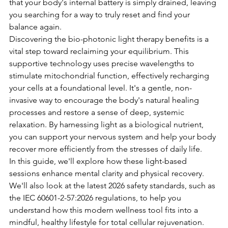
that your body's internal battery is simply drained, leaving 
you searching for a way to truly reset and find your 
balance again.
Discovering the bio-photonic light therapy benefits is a 
vital step toward reclaiming your equilibrium. This 
supportive technology uses precise wavelengths to 
stimulate mitochondrial function, effectively recharging 
your cells at a foundational level. It's a gentle, non-
invasive way to encourage the body's natural healing 
processes and restore a sense of deep, systemic 
relaxation. By harnessing light as a biological nutrient, 
you can support your nervous system and help your body 
recover more efficiently from the stresses of daily life.
In this guide, we'll explore how these light-based 
sessions enhance mental clarity and physical recovery. 
We'll also look at the latest 2026 safety standards, such as 
the IEC 60601-2-57:2026 regulations, to help you 
understand how this modern wellness tool fits into a 
mindful, healthy lifestyle for total cellular rejuvenation.