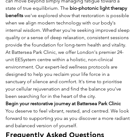
can move beyond simply managing fatigue toward a 
state of true equilibrium. The 
bio-photonic light therapy 
benefits
 we've explored show that restoration is possible 
when we align modern technology with our body's 
internal wisdom. Whether you're seeking improved sleep 
quality or a sense of deep relaxation, consistent sessions 
provide the foundation for long-term health and vitality.
At Battersea Park Clinic, we offer London's premier 24-
unit EESystem centre within a holistic, non-clinical 
environment. Our expert-led wellness protocols are 
designed to help you reclaim your life force in a 
sanctuary of silence and comfort. It's time to prioritise 
your cellular rejuvenation and find the balance you've 
been searching for in the heart of the city.
Begin your restorative journey at Battersea Park Clinic
You deserve to feel vibrant, rested, and centred. We look 
forward to supporting you as you discover a more radiant 
and balanced version of yourself.
Frequently Asked Questions