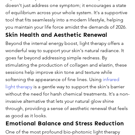
doesn't just address one symptom; it encourages a state 
of equilibrium across your whole system. It's a supportive 
tool that fits seamlessly into a modern lifestyle, helping 
you maintain your life force amidst the demands of 2026.
Skin Health and Aesthetic Renewal
Beyond the internal energy boost, light therapy offers a 
wonderful way to support your skin's natural radiance. It 
goes far beyond addressing simple redness. By 
stimulating the production of collagen and elastin, these 
sessions help improve skin tone and texture while 
softening the appearance of fine lines. Using 
infrared 
light therapy
 is a gentle way to support the skin's barrier 
without the need for harsh chemical treatments. It's a non-
invasive alternative that lets your natural glow shine 
through, providing a sense of aesthetic renewal that feels 
as good as it looks.
Emotional Balance and Stress Reduction
One of the most profound bio-photonic light therapy 