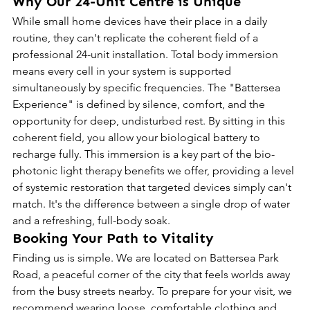
Why Our 24-Unit Centre is Unique
While small home devices have their place in a daily 
routine, they can't replicate the coherent field of a 
professional 24-unit installation. Total body immersion 
means every cell in your system is supported 
simultaneously by specific frequencies. The "Battersea 
Experience" is defined by silence, comfort, and the 
opportunity for deep, undisturbed rest. By sitting in this 
coherent field, you allow your biological battery to 
recharge fully. This immersion is a key part of the bio-
photonic light therapy benefits we offer, providing a level 
of systemic restoration that targeted devices simply can't 
match. It's the difference between a single drop of water 
and a refreshing, full-body soak.
Booking Your Path to Vitality
Finding us is simple. We are located on Battersea Park 
Road, a peaceful corner of the city that feels worlds away 
from the busy streets nearby. To prepare for your visit, we 
recommend wearing loose, comfortable clothing and 