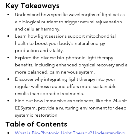
Key Takeaways
Understand how specific wavelengths of light act as 
a biological nutrient to trigger natural rejuvenation 
and cellular harmony.
Learn how light sessions support mitochondrial 
health to boost your body's natural energy 
production and vitality.
Explore the diverse bio-photonic light therapy 
benefits, including enhanced physical recovery and a 
more balanced, calm nervous system.
Discover why integrating light therapy into your 
regular wellness routine offers more sustainable 
results than sporadic treatments.
Find out how immersive experiences, like the 24-unit 
EESystem, provide a nurturing environment for deep 
systemic restoration.
Table of Contents
What is Bio-Photonic Light Therapy? Understanding 