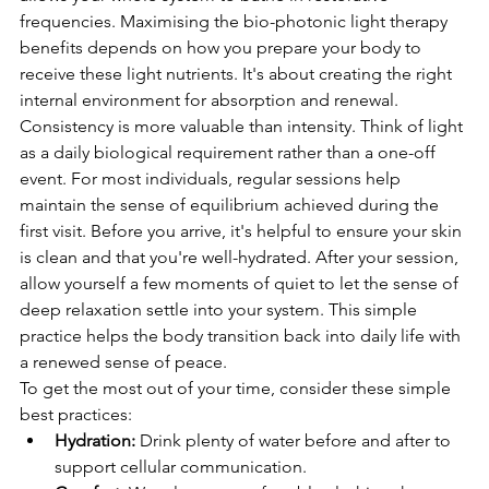
frequencies. Maximising the bio-photonic light therapy 
benefits depends on how you prepare your body to 
receive these light nutrients. It's about creating the right 
internal environment for absorption and renewal.
Consistency is more valuable than intensity. Think of light 
as a daily biological requirement rather than a one-off 
event. For most individuals, regular sessions help 
maintain the sense of equilibrium achieved during the 
first visit. Before you arrive, it's helpful to ensure your skin 
is clean and that you're well-hydrated. After your session, 
allow yourself a few moments of quiet to let the sense of 
deep relaxation settle into your system. This simple 
practice helps the body transition back into daily life with 
a renewed sense of peace.
To get the most out of your time, consider these simple 
best practices:
Hydration:
 Drink plenty of water before and after to 
support cellular communication.