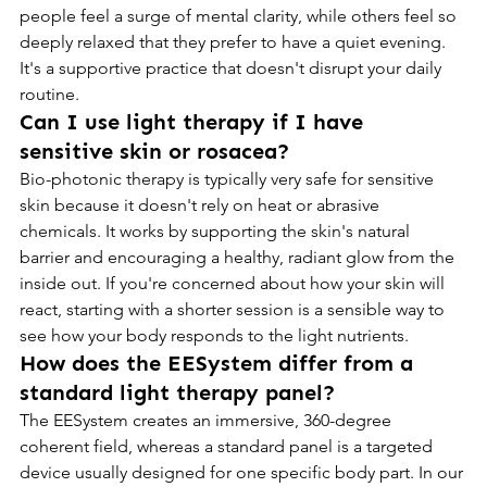
people feel a surge of mental clarity, while others feel so 
deeply relaxed that they prefer to have a quiet evening. 
It's a supportive practice that doesn't disrupt your daily 
routine.
Can I use light therapy if I have 
sensitive skin or rosacea?
Bio-photonic therapy is typically very safe for sensitive 
skin because it doesn't rely on heat or abrasive 
chemicals. It works by supporting the skin's natural 
barrier and encouraging a healthy, radiant glow from the 
inside out. If you're concerned about how your skin will 
react, starting with a shorter session is a sensible way to 
see how your body responds to the light nutrients.
How does the EESystem differ from a 
standard light therapy panel?
The EESystem creates an immersive, 360-degree 
coherent field, whereas a standard panel is a targeted 
device usually designed for one specific body part. In our 