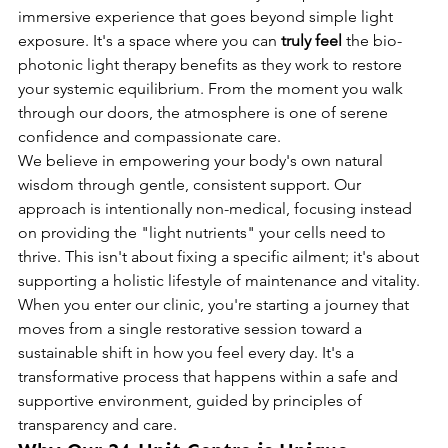
immersive experience that goes beyond simple light 
exposure. It's a space where you can 
truly feel
 the bio-
photonic light therapy benefits as they work to restore 
your systemic equilibrium. From the moment you walk 
through our doors, the atmosphere is one of serene 
confidence and compassionate care.
We believe in empowering your body's own natural 
wisdom through gentle, consistent support. Our 
approach is intentionally non-medical, focusing instead 
on providing the "light nutrients" your cells need to 
thrive. This isn't about fixing a specific ailment; it's about 
supporting a holistic lifestyle of maintenance and vitality. 
When you enter our clinic, you're starting a journey that 
moves from a single restorative session toward a 
sustainable shift in how you feel every day. It's a 
transformative process that happens within a safe and 
supportive environment, guided by principles of 
transparency and care.