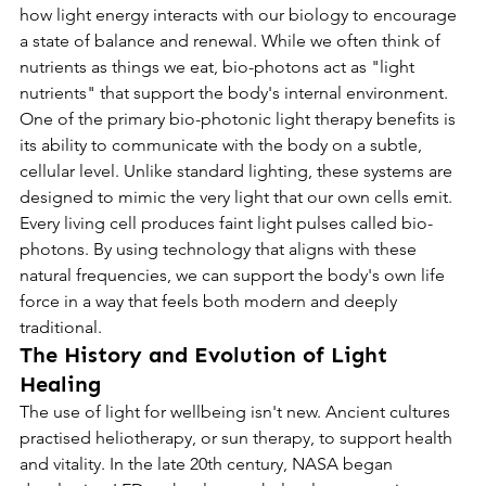
how light energy interacts with our biology to encourage 
a state of balance and renewal. While we often think of 
nutrients as things we eat, bio-photons act as "light 
nutrients" that support the body's internal environment.
One of the primary bio-photonic light therapy benefits is 
its ability to communicate with the body on a subtle, 
cellular level. Unlike standard lighting, these systems are 
designed to mimic the very light that our own cells emit. 
Every living cell produces faint light pulses called bio-
photons. By using technology that aligns with these 
natural frequencies, we can support the body's own life 
force in a way that feels both modern and deeply 
traditional.
The History and Evolution of Light 
Healing
The use of light for wellbeing isn't new. Ancient cultures 
practised heliotherapy, or sun therapy, to support health 
and vitality. In the late 20th century, NASA began 