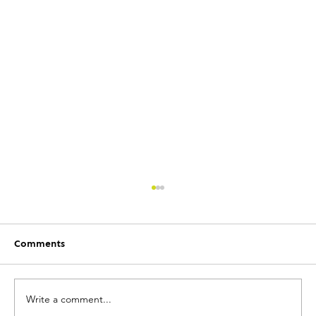
Comments
Write a comment...