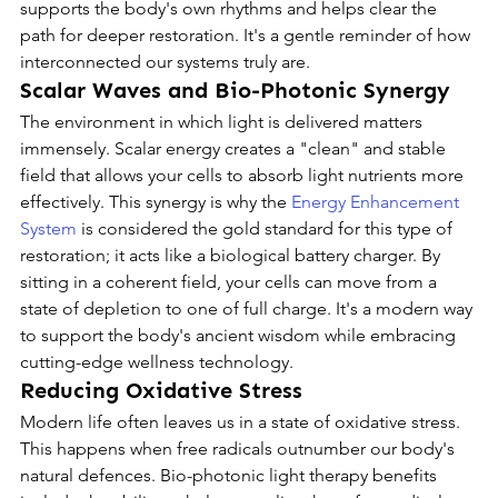
supports the body's own rhythms and helps clear the 
path for deeper restoration. It's a gentle reminder of how 
interconnected our systems truly are.
Scalar Waves and Bio-Photonic Synergy
The environment in which light is delivered matters 
immensely. Scalar energy creates a "clean" and stable 
field that allows your cells to absorb light nutrients more 
effectively. This synergy is why the 
Energy Enhancement 
System
 is considered the gold standard for this type of 
restoration; it acts like a biological battery charger. By 
sitting in a coherent field, your cells can move from a 
state of depletion to one of full charge. It's a modern way 
to support the body's ancient wisdom while embracing 
cutting-edge wellness technology.
Reducing Oxidative Stress
Modern life often leaves us in a state of oxidative stress. 
This happens when free radicals outnumber our body's 
natural defences. Bio-photonic light therapy benefits 