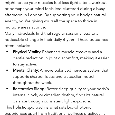
might notice your muscles feel less tight after a workout, 
or perhaps your mind feels less cluttered during a busy 
afternoon in London. By supporting your body's natural 
energy, you're giving yourself the space to thrive in 
multiple areas at once.
Many individuals find that regular sessions lead to a 
noticeable change in their daily rhythm. These outcomes 
often include:
Physical Vitality:
 Enhanced muscle recovery and a 
gentle reduction in joint discomfort, making it easier 
to stay active.
Mental Clarity:
 A more balanced nervous system that 
supports sharper focus and a steadier mood 
throughout the week.
Restorative Sleep:
 Better sleep quality as your body's 
internal clock, or circadian rhythm, finds its natural 
balance through consistent light exposure.
This holistic approach is what sets bio-photonic 
experiences apart from traditional wellness practices. It 