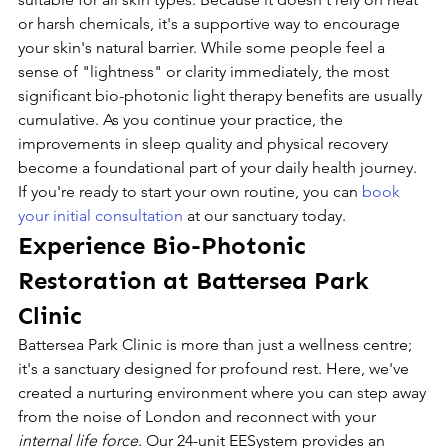
or harsh chemicals, it's a supportive way to encourage 
your skin's natural barrier. While some people feel a 
sense of "lightness" or clarity immediately, the most 
significant bio-photonic light therapy benefits are usually 
cumulative. As you continue your practice, the 
improvements in sleep quality and physical recovery 
become a foundational part of your daily health journey. 
If you're ready to start your own routine, you can 
book 
your initial consultation
 at our sanctuary today.
Experience Bio-Photonic 
Restoration at Battersea Park 
Clinic
Battersea Park Clinic is more than just a wellness centre; 
it's a sanctuary designed for profound rest. Here, we've 
created a nurturing environment where you can step away 
from the noise of London and reconnect with your 
internal life force
. Our 24-unit EESystem provides an 