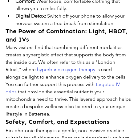
Comfort:
 Wear loose, comfortable clothing that 
allows you to relax fully.
Digital Detox:
 Switch off your phone to allow your 
nervous system a true break from stimulation.
The Power of Combination: Light, HBOT, 
and IVs
Many visitors find that combining different modalities 
creates a synergistic effect that supports the body from 
the inside out. We often refer to this as a "London 
Ritual," where 
hyperbaric oxygen therapy
 is used 
alongside light to enhance oxygen delivery to the cells. 
You can further support this process with 
targeted IV 
drips
 that provide the essential nutrients your 
mitochondria need to thrive. This layered approach helps 
create a bespoke wellness plan tailored to your unique 
lifestyle in Battersea.
Safety, Comfort, and Expectations
Bio-photonic therapy is a gentle, non-invasive practice 
suitable for all skin types. Because it doesn't rely on heat 