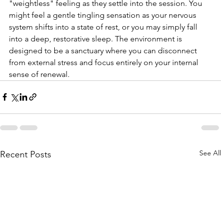
"weightless" feeling as they settle into the session. You 
might feel a gentle tingling sensation as your nervous 
system shifts into a state of rest, or you may simply fall 
into a deep, restorative sleep. The environment is 
designed to be a sanctuary where you can disconnect 
from external stress and focus entirely on your internal 
sense of renewal.
See All
Recent Posts