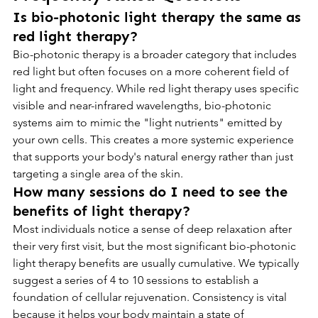
Is bio-photonic light therapy the same as 
red light therapy?
Bio-photonic therapy is a broader category that includes 
red light but often focuses on a more coherent field of 
light and frequency. While red light therapy uses specific 
visible and near-infrared wavelengths, bio-photonic 
systems aim to mimic the "light nutrients" emitted by 
your own cells. This creates a more systemic experience 
that supports your body's natural energy rather than just 
targeting a single area of the skin.
How many sessions do I need to see the 
benefits of light therapy?
Most individuals notice a sense of deep relaxation after 
their very first visit, but the most significant bio-photonic 
light therapy benefits are usually cumulative. We typically 
suggest a series of 4 to 10 sessions to establish a 
foundation of cellular rejuvenation. Consistency is vital 
because it helps your body maintain a state of 