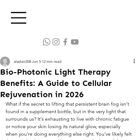
alastair208
Jun 5
12 min read
Bio-Photonic Light Therapy
Benefits: A Guide to Cellular
Rejuvenation in 2026
What if the secret to lifting that persistent brain fog isn't 
found in a supplement bottle, but in the very light that 
surrounds us? It's exhausting to live with chronic fatigue 
or notice your skin losing its natural glow, especially 
when you're doing everything else right. You've likely felt 