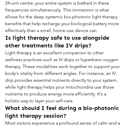
24-unit centre, your entire system is bathed in these 
frequencies simultaneously. This immersion is what 
allows for the deep systemic bio-photonic light therapy 
benefits that help recharge your biological battery more 
effectively than a small, home-use device can.
Is light therapy safe to use alongside 
other treatments like IV drips?
Light therapy is an excellent companion to other 
wellness practices such as IV drips or hyperbaric oxygen 
therapy. These modalities work together to support your 
body's vitality from different angles. For instance, an IV 
drip provides essential nutrients directly to your system, 
while light therapy helps your mitochondria use those 
nutrients to produce energy more efficiently. It's a 
holistic way to layer your self-care.
What should I feel during a bio-photonic 
light therapy session?
Most visitors experience a profound sense of calm and a 