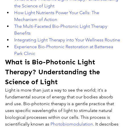
the Science of Light
How Light Nutrients Power Your Cells: The 
Mechanism of Action
The Multi-Faceted Bio-Photonic Light Therapy 
Benefits
Integrating Light Therapy into Your Wellness Routine
Experience Bio-Photonic Restoration at Battersea 
Park Clinic
What is Bio-Photonic Light 
Therapy? Understanding the 
Science of Light
Light is more than just a way to see the world; it's a 
fundamental source of energy that our bodies absorb 
and use. Bio-photonic therapy is a gentle practice that 
uses specific wavelengths of light to stimulate natural 
biological processes within our cells. This process is 
scientifically known as 
Photobiomodulation
. It describes 