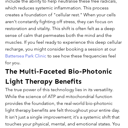
include the ability to help neutralise these free radicals, 
which reduces systemic inflammation. This process 
creates a foundation of "cellular rest." When your cells 
aren't constantly fighting off stress, they can focus on 
restoration and vitality. This shift is often felt as a deep 
sense of calm that permeates both the mind and the 
muscles. If you feel ready to experience this deep cellular 
recharge, you might consider booking a session at our 
Battersea Park Clinic
 to see how these frequencies feel 
for you.
The Multi-Faceted Bio-Photonic 
Light Therapy Benefits
The true power of this technology lies in its versatility. 
While the science of ATP and mitochondrial function 
provides the foundation, the real-world bio-photonic 
light therapy benefits are felt throughout your entire day. 
It isn't just a single improvement; it's a systemic shift that 
touches your physical, mental, and emotional states. You 