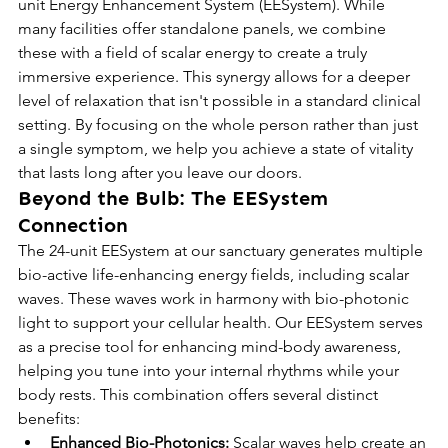
unit Energy Enhancement System (EESystem). While 
many facilities offer standalone panels, we combine 
these with a field of scalar energy to create a truly 
immersive experience. This synergy allows for a deeper 
level of relaxation that isn't possible in a standard clinical 
setting. By focusing on the whole person rather than just 
a single symptom, we help you achieve a state of vitality 
that lasts long after you leave our doors.
Beyond the Bulb: The EESystem 
Connection
The 24-unit EESystem at our sanctuary generates multiple 
bio-active life-enhancing energy fields, including scalar 
waves. These waves work in harmony with bio-photonic 
light to support your cellular health. Our EESystem serves 
as a precise tool for enhancing mind-body awareness, 
helping you tune into your internal rhythms while your 
body rests. This combination offers several distinct 
benefits:
Enhanced Bio-Photonics:
 Scalar waves help create an 