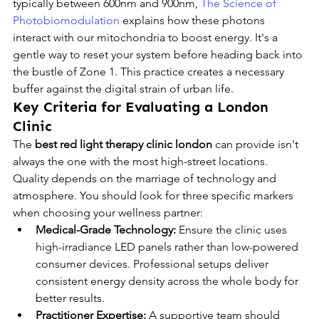
typically between 600nm and 900nm, 
The Science of 
Photobiomodulation
 explains how these photons 
interact with our mitochondria to boost energy. It's a 
gentle way to reset your system before heading back into 
the bustle of Zone 1. This practice creates a necessary 
buffer against the digital strain of urban life.
Key Criteria for Evaluating a London 
Clinic
The 
best red light therapy clinic london
 can provide isn't 
always the one with the most high-street locations. 
Quality depends on the marriage of technology and 
atmosphere. You should look for three specific markers 
when choosing your wellness partner:
Medical-Grade Technology:
 Ensure the clinic uses 
high-irradiance LED panels rather than low-powered 
consumer devices. Professional setups deliver 
consistent energy density across the whole body for 
better results.
Practitioner Expertise:
 A supportive team should 