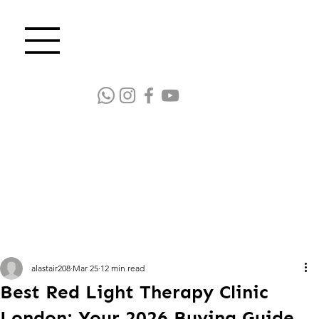
alastair208
Mar 25
12 min read
Best Red Light Therapy Clinic
London: Your 2026 Buying Guide