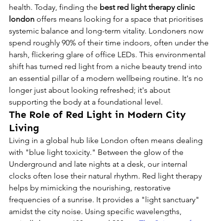
health. Today, finding the 
best red light therapy clinic 
london
 offers means looking for a space that prioritises 
systemic balance and long-term vitality. Londoners now 
spend roughly 90% of their time indoors, often under the 
harsh, flickering glare of office LEDs. This environmental 
shift has turned red light from a niche beauty trend into 
an essential pillar of a modern wellbeing routine. It's no 
longer just about looking refreshed; it's about 
supporting the body at a foundational level.
The Role of Red Light in Modern City 
Living
Living in a global hub like London often means dealing 
with "blue light toxicity." Between the glow of the 
Underground and late nights at a desk, our internal 
clocks often lose their natural rhythm. Red light therapy 
helps by mimicking the nourishing, restorative 
frequencies of a sunrise. It provides a "light sanctuary" 
amidst the city noise. Using specific wavelengths, 