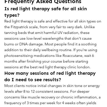
Frequently Asked Questions
Is red light therapy safe for all skin 
types?
Red light therapy is safe and effective for all skin types on 
the Fitzpatrick scale, from very fair to very dark. Unlike 
tanning beds that emit harmful UV radiation, these 
sessions use low-level wavelengths that don't cause 
burns or DNA damage. Most people find it a soothing 
addition to their daily wellbeing routine. If you're using 
photosensitising medications like Roaccutane, wait 6 
months after finishing your course before starting 
sessions at the best red light therapy clinic london.
How many sessions of red light therapy 
do I need to see results?
Most clients notice initial changes in skin tone or energy 
levels after 8 to 12 consistent sessions. For deeper 
concerns like muscle recovery or chronic inflammation, a 
frequency of 3 times per week for 4 weeks often yields 