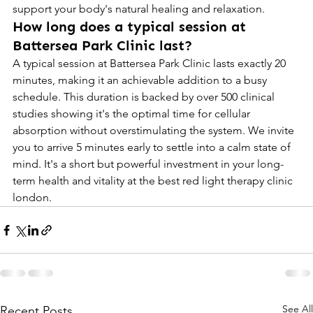
support your body's natural healing and relaxation.
How long does a typical session at 
Battersea Park Clinic last?
A typical session at Battersea Park Clinic lasts exactly 20 
minutes, making it an achievable addition to a busy 
schedule. This duration is backed by over 500 clinical 
studies showing it's the optimal time for cellular 
absorption without overstimulating the system. We invite 
you to arrive 5 minutes early to settle into a calm state of 
mind. It's a short but powerful investment in your long-
term health and vitality at the best red light therapy clinic 
london.
See All
Recent Posts