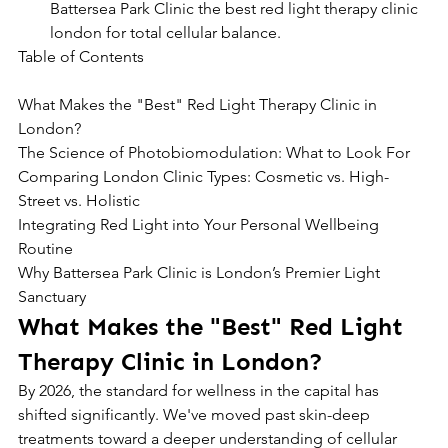
Battersea Park Clinic the best red light therapy clinic 
london for total cellular balance.
Table of Contents

What Makes the "Best" Red Light Therapy Clinic in 
London?

The Science of Photobiomodulation: What to Look For

Comparing London Clinic Types: Cosmetic vs. High-
Street vs. Holistic

Integrating Red Light into Your Personal Wellbeing 
Routine

Why Battersea Park Clinic is London’s Premier Light 
Sanctuary
What Makes the "Best" Red Light 
Therapy Clinic in London?
By 2026, the standard for wellness in the capital has 
shifted significantly. We've moved past skin-deep 
treatments toward a deeper understanding of cellular 