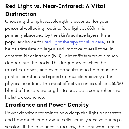
Red Light vs. Near-Infrared: A Vital 
Distinction
Choosing the right wavelength is essential for your 
personal wellbeing routine. Red light at 660nm is 
primarily absorbed by the skin's surface layers. It's a 
popular choice for 
red light therapy for skin care
, as it 
helps stimulate collagen and improve overall tone. In 
contrast, Near-Infrared (NIR) light at 850nm travels much 
deeper into the body. This frequency reaches the 
muscles, nerves, and even bone tissue to help manage 
joint discomfort and speed up muscle recovery after 
physical exertion. The most effective clinics utilise a 50/50 
blend of these wavelengths to provide a comprehensive, 
holistic experience.
Irradiance and Power Density
Power density determines how deep the light penetrates 
and how much energy your cells actually receive during a 
session. If the irradiance is too low, the light won't reach 