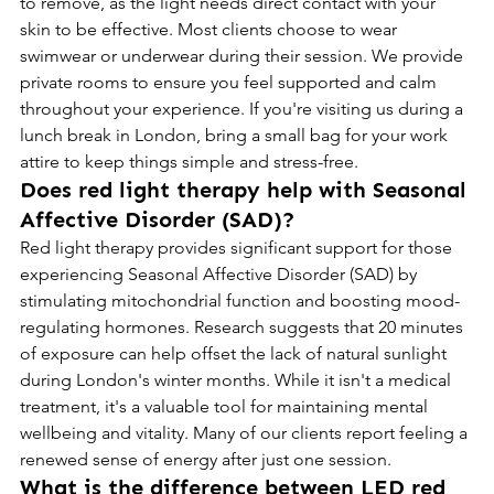
to remove, as the light needs direct contact with your 
skin to be effective. Most clients choose to wear 
swimwear or underwear during their session. We provide 
private rooms to ensure you feel supported and calm 
throughout your experience. If you're visiting us during a 
lunch break in London, bring a small bag for your work 
attire to keep things simple and stress-free.
Does red light therapy help with Seasonal 
Affective Disorder (SAD)?
Red light therapy provides significant support for those 
experiencing Seasonal Affective Disorder (SAD) by 
stimulating mitochondrial function and boosting mood-
regulating hormones. Research suggests that 20 minutes 
of exposure can help offset the lack of natural sunlight 
during London's winter months. While it isn't a medical 
treatment, it's a valuable tool for maintaining mental 
wellbeing and vitality. Many of our clients report feeling a 
renewed sense of energy after just one session.
What is the difference between LED red 