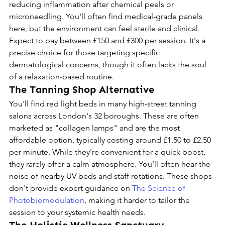
reducing inflammation after chemical peels or 
microneedling. You'll often find medical-grade panels 
here, but the environment can feel sterile and clinical. 
Expect to pay between £150 and £300 per session. It's a 
precise choice for those targeting specific 
dermatological concerns, though it often lacks the soul 
of a relaxation-based routine.
The Tanning Shop Alternative
You'll find red light beds in many high-street tanning 
salons across London's 32 boroughs. These are often 
marketed as "collagen lamps" and are the most 
affordable option, typically costing around £1.50 to £2.50 
per minute. While they're convenient for a quick boost, 
they rarely offer a calm atmosphere. You'll often hear the 
noise of nearby UV beds and staff rotations. These shops 
don't provide expert guidance on 
The Science of 
Photobiomodulation
, making it harder to tailor the 
session to your systemic health needs.