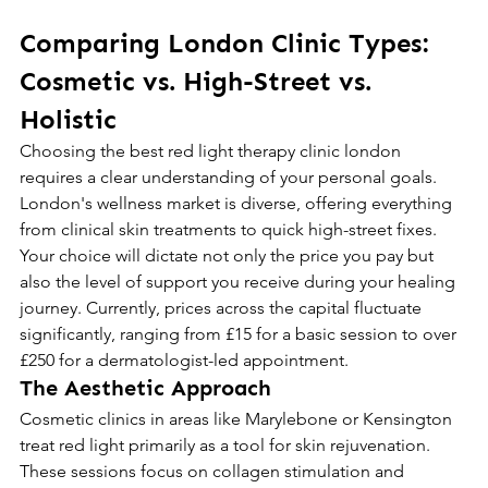
Comparing London Clinic Types: 
Cosmetic vs. High-Street vs. 
Holistic
Choosing the best red light therapy clinic london 
requires a clear understanding of your personal goals. 
London's wellness market is diverse, offering everything 
from clinical skin treatments to quick high-street fixes. 
Your choice will dictate not only the price you pay but 
also the level of support you receive during your healing 
journey. Currently, prices across the capital fluctuate 
significantly, ranging from £15 for a basic session to over 
£250 for a dermatologist-led appointment.
The Aesthetic Approach
Cosmetic clinics in areas like Marylebone or Kensington 
treat red light primarily as a tool for skin rejuvenation. 
These sessions focus on collagen stimulation and 