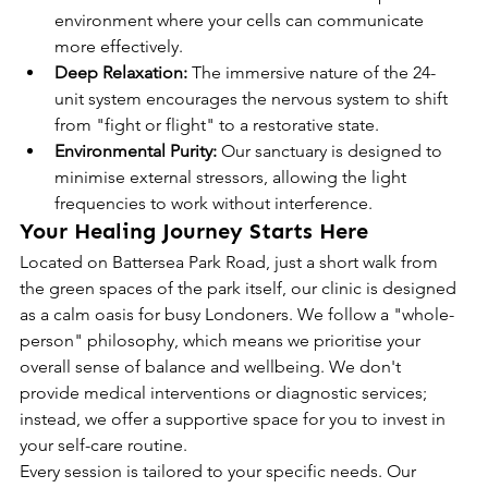
environment where your cells can communicate 
more effectively.
Deep Relaxation:
 The immersive nature of the 24-
unit system encourages the nervous system to shift 
from "fight or flight" to a restorative state.
Environmental Purity:
 Our sanctuary is designed to 
minimise external stressors, allowing the light 
frequencies to work without interference.
Your Healing Journey Starts Here
Located on Battersea Park Road, just a short walk from 
the green spaces of the park itself, our clinic is designed 
as a calm oasis for busy Londoners. We follow a "whole-
person" philosophy, which means we prioritise your 
overall sense of balance and wellbeing. We don't 
provide medical interventions or diagnostic services; 
instead, we offer a supportive space for you to invest in 
your self-care routine.
Every session is tailored to your specific needs. Our 