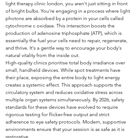
light therapy clinic london, you aren't just sitting in front 
of bright bulbs. You're engaging in a process where light 
photons are absorbed by a protein in your cells called 
cytochrome c oxidase. This interaction boosts the 
production of adenosine triphosphate (ATP), which is 
essentially the fuel your cells need to repair, regenerate, 
and thrive. It's a gentle way to encourage your body's 
natural vitality from the inside out.
High-quality clinics prioritise total body irradiance over 
small, handheld devices. While spot treatments have 
their place, exposing the entire body to light energy 
creates a systemic effect. This approach supports the 
circulatory system and reduces oxidative stress across 
multiple organ systems simultaneously. By 2026, safety 
standards for these devices have evolved to require 
rigorous testing for flicker-free output and strict 
adherence to eye safety protocols. Modern, supportive 
environments ensure that your session is as safe as it is 
restorative.