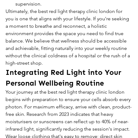
supervision.
Ultimately, the best red light therapy clinic london for 
you is one that aligns with your lifestyle. If you're seeking 
a moment to breathe and reconnect, a holistic 
environment provides the space you need to find true 
balance. We believe that wellness should be accessible 
and achievable, fitting naturally into your weekly routine 
without the clinical coldness of a hospital or the rush of a 
high-street shop.
Integrating Red Light into Your 
Personal Wellbeing Routine
Your journey at the best red light therapy clinic london 
begins with preparation to ensure your cells absorb every 
photon. For maximum efficacy, arrive with clean, product-
free skin. Research from 2023 indicates that heavy 
moisturisers or sunscreens can reflect up to 40% of near-
infrared light, significantly reducing the session's impact. 
Wear loose clothing that's easy to remove; direct skin 