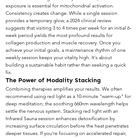
exposure is essential for mitochondrial activation.
Consistency creates change. While a single session 
provides a temporary glow, a 2024 clinical review 
suggests that visiting 3 to 4 times per week for an initial 6-
week period yields the most profound results for 
collagen production and muscle recovery. Once you 
achieve your initial goals, a maintenance rhythm of one 
weekly session keeps your vitality high. It's about 
building a sustainable habit rather than seeking a quick 
fix.
The Power of Modality Stacking
Combining therapies amplifies your results. We often 
recommend using red light as a 10-minute "warm-up" for 
deep meditation; the soothing 660nm wavelength helps 
settle the nervous system. Stacking red light with an 
Infrared Sauna session enhances detoxification by 
increasing surface circulation before the heat penetrates 
deeper tissues. If you're focusing on accelerated repair, 