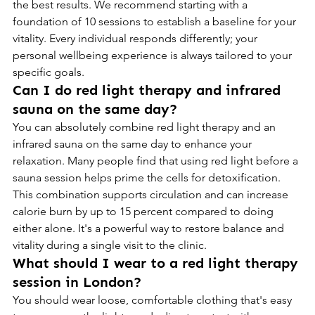
the best results. We recommend starting with a 
foundation of 10 sessions to establish a baseline for your 
vitality. Every individual responds differently; your 
personal wellbeing experience is always tailored to your 
specific goals.
Can I do red light therapy and infrared 
sauna on the same day?
You can absolutely combine red light therapy and an 
infrared sauna on the same day to enhance your 
relaxation. Many people find that using red light before a 
sauna session helps prime the cells for detoxification. 
This combination supports circulation and can increase 
calorie burn by up to 15 percent compared to doing 
either alone. It's a powerful way to restore balance and 
vitality during a single visit to the clinic.
What should I wear to a red light therapy 
session in London?
You should wear loose, comfortable clothing that's easy 