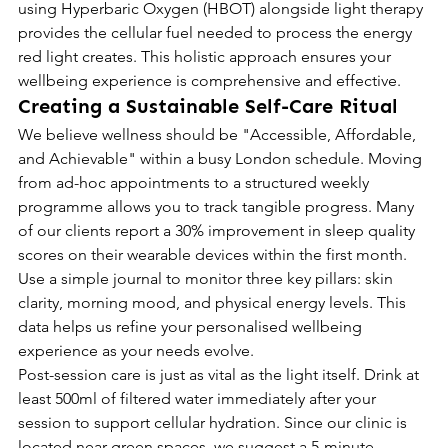
using Hyperbaric Oxygen (HBOT) alongside light therapy 
provides the cellular fuel needed to process the energy 
red light creates. This holistic approach ensures your 
wellbeing experience is comprehensive and effective.
Creating a Sustainable Self-Care Ritual
We believe wellness should be "Accessible, Affordable, 
and Achievable" within a busy London schedule. Moving 
from ad-hoc appointments to a structured weekly 
programme allows you to track tangible progress. Many 
of our clients report a 30% improvement in sleep quality 
scores on their wearable devices within the first month. 
Use a simple journal to monitor three key pillars: skin 
clarity, morning mood, and physical energy levels. This 
data helps us refine your personalised wellbeing 
experience as your needs evolve.
Post-session care is just as vital as the light itself. Drink at 
least 500ml of filtered water immediately after your 
session to support cellular hydration. Since our clinic is 
located near green spaces, we suggest a 5-minute 