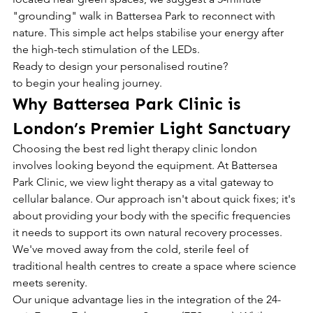
"grounding" walk in Battersea Park to reconnect with 
nature. This simple act helps stabilise your energy after 
the high-tech stimulation of the LEDs.
Ready to design your personalised routine?
to begin your healing journey.
Why Battersea Park Clinic is 
London’s Premier Light Sanctuary
Choosing the best red light therapy clinic london 
involves looking beyond the equipment. At Battersea 
Park Clinic, we view light therapy as a vital gateway to 
cellular balance. Our approach isn't about quick fixes; it's 
about providing your body with the specific frequencies 
it needs to support its own natural recovery processes. 
We've moved away from the cold, sterile feel of 
traditional health centres to create a space where science 
meets serenity.
Our unique advantage lies in the integration of the 24-