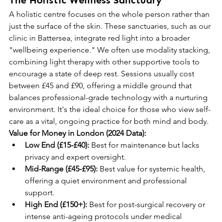
The Holistic Wellness Sanctuary
A holistic centre focuses on the whole person rather than 
just the surface of the skin. These sanctuaries, such as our 
clinic in Battersea, integrate red light into a broader 
"wellbeing experience." We often use modality stacking, 
combining light therapy with other supportive tools to 
encourage a state of deep rest. Sessions usually cost 
between £45 and £90, offering a middle ground that 
balances professional-grade technology with a nurturing 
environment. It's the ideal choice for those who view self-
care as a vital, ongoing practice for both mind and body.
Value for Money in London (2024 Data):
Low End (£15-£40):
 Best for maintenance but lacks 
privacy and expert oversight.
Mid-Range (£45-£95):
 Best value for systemic health, 
offering a quiet environment and professional 
support.
High End (£150+):
 Best for post-surgical recovery or 
intense anti-ageing protocols under medical 