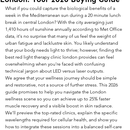
What if you could capture the biological benefits of a 
week in the Mediterranean sun during a 20 minute lunch 
break in central London? With the city averaging just 
1,410 hours of sunshine annually according to Met Office 
data, it's no surprise that many of us feel the weight of 
urban fatigue and lacklustre skin. You likely understand 
that your body needs light to thrive; however, finding the 
best red light therapy clinic london provides can feel 
overwhelming when you're faced with confusing 
technical jargon about LED versus laser outputs.
We agree that your wellness journey should be simple 
and restorative, not a source of further stress. This 2026 
guide promises to help you navigate the London 
wellness scene so you can achieve up to 25% faster 
muscle recovery and a visible boost in skin radiance. 
We'll preview the top-rated clinics, explain the specific 
wavelengths required for cellular health, and show you 
how to integrate these sessions into a balanced self-care 