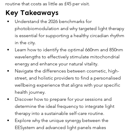
routine that costs as little as £45 per visit.
Key Takeaways
Understand the 2026 benchmarks for 
photobiomodulation and why targeted light therapy 
is essential for supporting a healthy circadian rhythm 
in the city.
Learn how to identify the optimal 660nm and 850nm 
wavelengths to effectively stimulate mitochondrial 
energy and enhance your natural vitality.
Navigate the differences between cosmetic, high-
street, and holistic providers to find a personalised 
wellbeing experience that aligns with your specific 
health journey.
Discover how to prepare for your sessions and 
determine the ideal frequency to integrate light 
therapy into a sustainable self-care routine.
Explore why the unique synergy between the 
EESystem and advanced light panels makes 