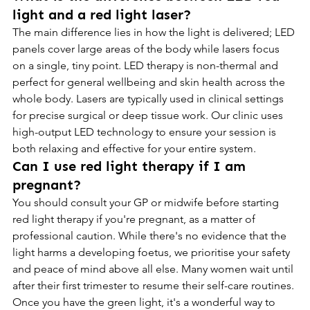
light and a red light laser?
The main difference lies in how the light is delivered; LED 
panels cover large areas of the body while lasers focus 
on a single, tiny point. LED therapy is non-thermal and 
perfect for general wellbeing and skin health across the 
whole body. Lasers are typically used in clinical settings 
for precise surgical or deep tissue work. Our clinic uses 
high-output LED technology to ensure your session is 
both relaxing and effective for your entire system.
Can I use red light therapy if I am 
pregnant?
You should consult your GP or midwife before starting 
red light therapy if you're pregnant, as a matter of 
professional caution. While there's no evidence that the 
light harms a developing foetus, we prioritise your safety 
and peace of mind above all else. Many women wait until 
after their first trimester to resume their self-care routines. 
Once you have the green light, it's a wonderful way to 