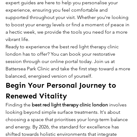
expert guides are here to help you personalise your 
experience, ensuring you feel comfortable and 
supported throughout your visit. Whether you're looking 
to boost your energy levels or find a moment of peace in 
a hectic week, we provide the tools you need for a more 
vibrant life.
Ready to experience the best red light therapy clinic 
london has to offer? You can book your restorative 
session through our online portal today. Join us at 
Battersea Park Clinic and take the first step toward a more 
balanced, energised version of yourself.
Begin Your Personal Journey to 
Renewed Vitality
Finding the 
best red light therapy clinic london
 involves 
looking beyond simple surface treatments. It's about 
choosing a space that prioritises your long-term balance 
and energy. By 2026, the standard for excellence has 
shifted towards holistic environments that integrate 