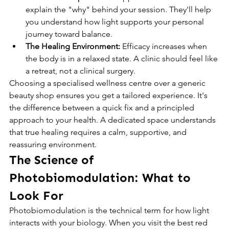
explain the "why" behind your session. They'll help 
you understand how light supports your personal 
journey toward balance.
The Healing Environment:
 Efficacy increases when 
the body is in a relaxed state. A clinic should feel like 
a retreat, not a clinical surgery.
Choosing a specialised wellness centre over a generic 
beauty shop ensures you get a tailored experience. It's 
the difference between a quick fix and a principled 
approach to your health. A dedicated space understands 
that true healing requires a calm, supportive, and 
reassuring environment.
The Science of 
Photobiomodulation: What to 
Look For
Photobiomodulation is the technical term for how light 
interacts with your biology. When you visit the best red 