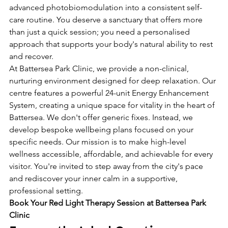
advanced photobiomodulation into a consistent self-
care routine. You deserve a sanctuary that offers more 
than just a quick session; you need a personalised 
approach that supports your body's natural ability to rest 
and recover.
At Battersea Park Clinic, we provide a non-clinical, 
nurturing environment designed for deep relaxation. Our 
centre features a powerful 24-unit Energy Enhancement 
System, creating a unique space for vitality in the heart of 
Battersea. We don't offer generic fixes. Instead, we 
develop bespoke wellbeing plans focused on your 
specific needs. Our mission is to make high-level 
wellness accessible, affordable, and achievable for every 
visitor. You're invited to step away from the city's pace 
and rediscover your inner calm in a supportive, 
professional setting.
Book Your Red Light Therapy Session at Battersea Park 
Clinic