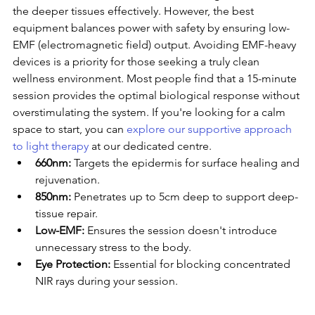
the deeper tissues effectively. However, the best 
equipment balances power with safety by ensuring low-
EMF (electromagnetic field) output. Avoiding EMF-heavy 
devices is a priority for those seeking a truly clean 
wellness environment. Most people find that a 15-minute 
session provides the optimal biological response without 
overstimulating the system. If you're looking for a calm 
space to start, you can 
explore our supportive approach 
to light therapy
 at our dedicated centre.
660nm:
 Targets the epidermis for surface healing and 
rejuvenation.
850nm:
 Penetrates up to 5cm deep to support deep-
tissue repair.
Low-EMF:
 Ensures the session doesn't introduce 
unnecessary stress to the body.
Eye Protection:
 Essential for blocking concentrated 
NIR rays during your session.