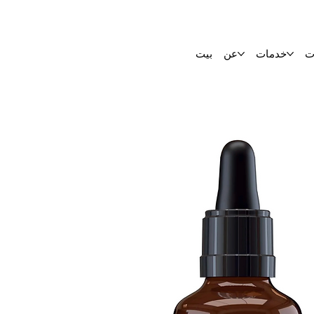
بيت
عن
خدمات
ا