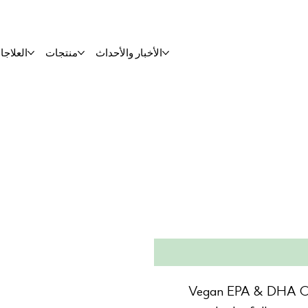
لعلاجات
منتجات
الأخبار والأحداث
Vegan EPA & DHA Ome