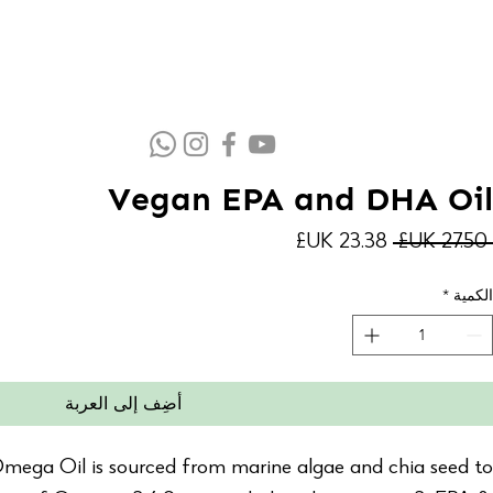
Vegan EPA and DHA Oil
سعر
سعر
 ‏27.50 UK£ 
البيع
عادي
*
الكمية
أضِف إلى العربة
ga Oil is sourced from marine algae and chia seed to