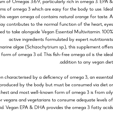
rum of Omegas 3:6:9, particularly rich in omega 3. EPA &
s of omega 3 which are easy for the body to use. Ideal
 this vegan omega oil contains natural orange for taste. A
day contributes to the normal function of the heart, eyes
d to take alongside Vegan Essential Multivitamin. 100%
active ingredients formulated by expert nutritionists
arine algae (Schizochytrium sp.), this supplement offers
form of omega 3 oil. This fish-free omega oil is the ideal
addition to any vegan diet.
n characterised by a deficiency of omega 3, an essential
 produced by the body but must be consumed via diet or
chest and most well-known form of omega 3 is from oily
t for vegans and vegetarians to consume adequate levels of
acid. Vegan EPA & DHA provides the omega 3 fatty acids