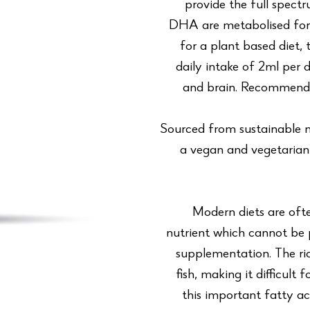
provide the full spect
DHA are metabolised form
for a plant based diet,
daily intake of 2ml per 
and brain. Recommende
Sourced from sustainable m
a vegan and vegetarian 
Modern diets are ofte
nutrient which cannot be
supplementation. The ri
fish, making it difficul
this important fatty 