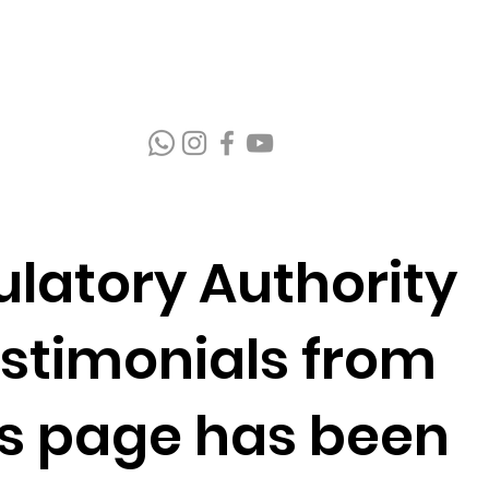
latory Authority
estimonials from
is page has been