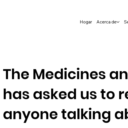
Hogar
Acerca de
S
The Medicines an
has asked us to r
anyone talking a