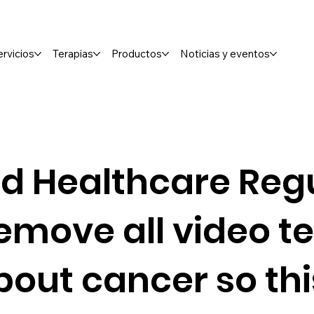
ervicios
Terapias
Productos
Noticias y eventos
d Healthcare Regu
emove all video t
bout cancer so th