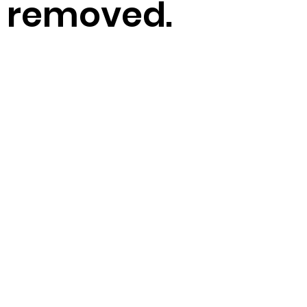
removed.