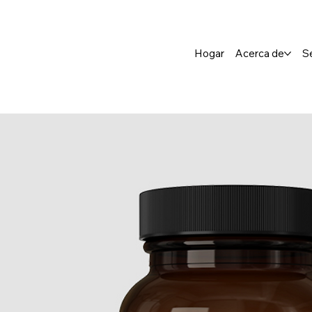
Hogar
Acerca de
S