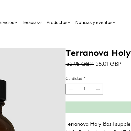
ervicios
Terapias
Productos
Noticias y eventos
Terranova Holy
Precio
Prec
 32,95 GBP 
28,01 GBP
de
Cantidad
*
ofer
Terranova Holy Basil suppl