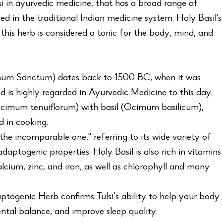
lsi in ayurvedic medicine, that has a broad range of
d in the traditional Indian medicine system. Holy Basil's
this herb is considered a tonic for the body, mind, and
imum Sanctum) dates back to 1500 BC, when it was
d is highly regarded in Ayurvedic Medicine to this day.
Ocimum tenuiflorum) with basil (Ocimum basilicum),
 in cooking.
"the incomparable one," referring to its wide variety of
daptogenic properties. Holy Basil is also rich in vitamins
lcium, zinc, and iron, as well as chlorophyll and many
ptogenic Herb confirms Tulsi’s ability to help your body
ntal balance, and improve sleep quality.