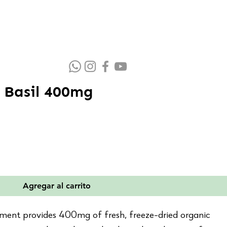
 Basil 400mg
io
ta
Agregar al carrito
ement provides 400mg of fresh, freeze-dried organic