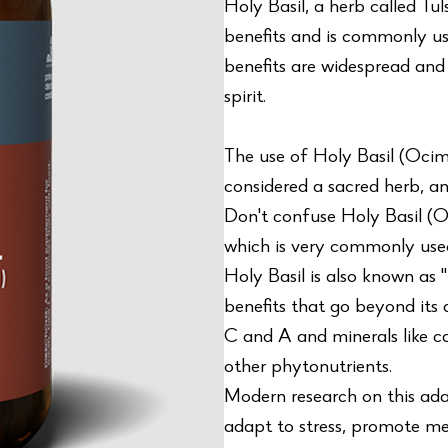
Holy Basil, a herb called Tu
benefits and is commonly use
benefits are widespread and 
spirit.
The use of Holy Basil (Oc
considered a sacred herb, an
Don't confuse Holy Basil (
which is very commonly used
Holy Basil is also known as 
benefits that go beyond its a
C and A and minerals like ca
other phytonutrients.
Modern research on this ada
adapt to stress, promote me