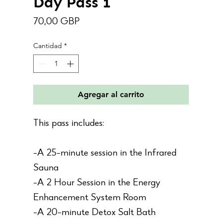
Day Pass 1
Precio
70,00 GBP
Cantidad
*
Agregar al carrito
This pass includes:
-A 25-minute session in the Infrared
Sauna
-A 2 Hour Session in the Energy
Enhancement System Room
-A 20-minute Detox Salt Bath