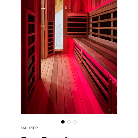
SKU: 09DP