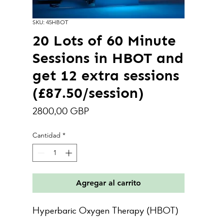
SKU: 45HBOT
20 Lots of 60 Minute
Sessions in HBOT and
get 12 extra sessions
(£87.50/session)
Precio
2800,00 GBP
Cantidad
*
Agregar al carrito
Hyperbaric Oxygen Therapy (HBOT)