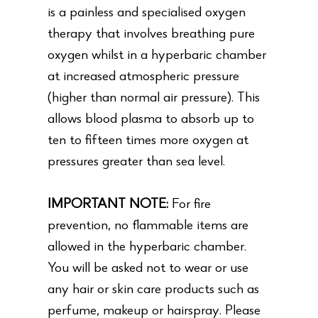
is a painless and specialised oxygen
therapy that involves breathing pure
oxygen whilst in a hyperbaric chamber
at increased atmospheric pressure
(higher than normal air pressure). This
allows blood plasma to absorb up to
ten to fifteen times more oxygen at
pressures greater than sea level.
IMPORTANT NOTE:
For fire
prevention, no flammable items are
allowed in the hyperbaric chamber.
You will be asked not to wear or use
any hair or skin care products such as
perfume, makeup or hairspray. Please